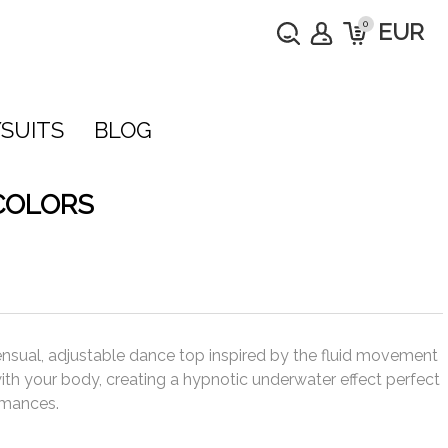
0
EUR
SUITS
BLOG
COLORS
ensual, adjustable dance top inspired by the fluid movement
 with your body, creating a hypnotic underwater effect perfect
rmances.