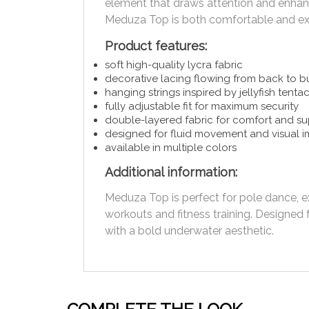
element that draws attention and enhanc
Meduza Top is both comfortable and ex
Product features:
soft high-quality lycra fabric
decorative lacing flowing from back to b
hanging strings inspired by jellyfish tenta
fully adjustable fit for maximum security
double-layered fabric for comfort and s
designed for fluid movement and visual 
available in multiple colors
Additional information:
Meduza Top is perfect for pole dance, 
workouts and fitness training. Design
with a bold underwater aesthetic.