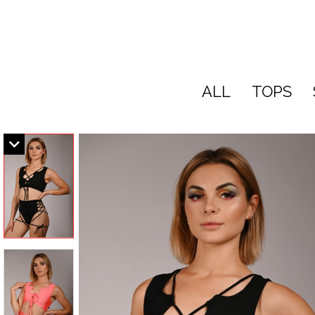
ALL
TOPS
