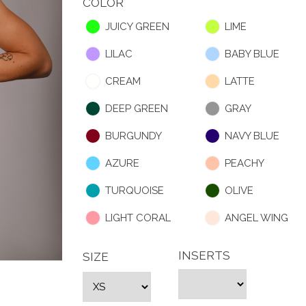
COLOR
JUICY GREEN
LIME
LILAC
BABY BLUE
CREAM
LATTE
DEEP GREEN
GRAY
BURGUNDY
NAVY BLUE
AZURE
PEACHY
TURQUOISE
OLIVE
LIGHT CORAL
ANGEL WING
INSERTS
SIZE