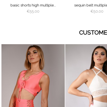
basic shorts high multiple...
sequin belt multipl
€55.00
€50.00
CUSTOME
visibility
visibility