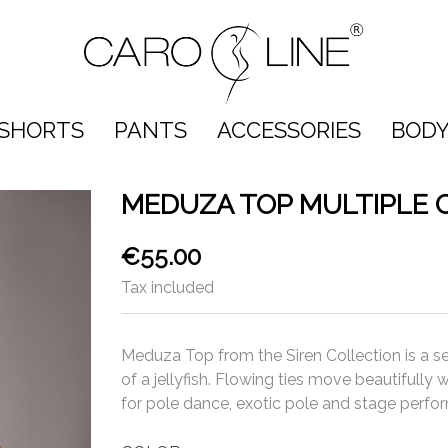
SHORTS
PANTS
ACCESSORIES
BODY
MEDUZA TOP MULTIPLE 
€55.00
Tax included
Meduza Top from the Siren Collection is a s
of a jellyfish. Flowing ties move beautifully
for pole dance, exotic pole and stage perfo