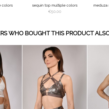
e colors
sequin top multiple colors
meduza s
€50.00
RS WHO BOUGHT THIS PRODUCT ALSO
visibility
visibility