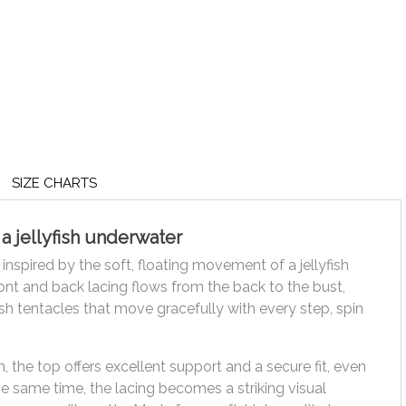
SIZE CHARTS
a jellyfish underwater
 inspired by the soft, floating movement of a jellyfish
ront and back lacing flows from the back to the bust,
ish tentacles that move gracefully with every step, spin
, the top offers excellent support and a secure fit, even
e same time, the lacing becomes a striking visual