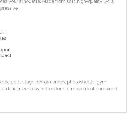
es your silhouette. Made from soft, high-quality lycra,
pressive.
ust
cles
upport
impact
exotic pole, stage performances, photoshoots, gym
ed for dancers who want freedom of movement combined