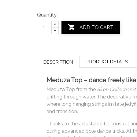
Quantity

ADD TO CART
PRODUCT DETAILS
DESCRIPTION
Meduza Top – dance freely like 
Meduza Top from the
Siren Collection
is
drifting through water. The decorative f
where long hanging strings imitate jellyf
and transition.
Thanks to the adjustable tie construction
during advanced pole dance tricks. At th