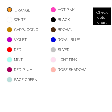
HOT PINK
ORANGE
Check
color
WHITE
BLACK
chart
CAPPUCCINO
BROWN
VIOLET
ROYAL BLUE
RED
SILVER
MINT
LIGHT PINK
RED PLUM
ROSE SHADOW
SAGE GREEN