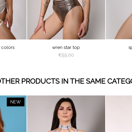
PPUCCINO
BROWN
DEEP
GRAY
GREEN
Y
D
PEACHY
LIGHT
OLIVE
PINK
GEL
NG
e colors
wren star top
s
€55.00
OTHER PRODUCTS IN THE SAME CATEG
NEW