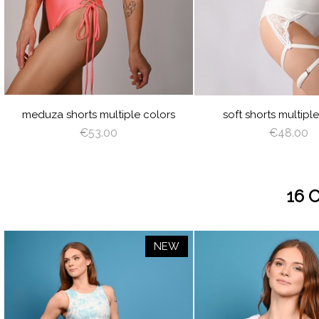
JUICY
LIME
ORANGE
HOT
LILAC
BABY
WHITE
BLACK
GREEN
PINK
BLUE
CREAM
LATTE
CAPPUCCINO
BROWN
DEEP
GRAY
VIOLET
ROYAL
BABY
WHITE
BLACK
CREAM
CA
GREEN
BLUE
BLUE
BURGUNDY
NAVY
RED
SILVER
AZURE
PEACHY
MINT
LIGHT
VIOLET
ROYAL
BURGUND
NAVY
RE
BLUE
PINK
BLUE
BLUE
TURQUOISE
OLIVE
RED
ROSE
LIGHT
ANGEL
SAGE
RED
AN
PLUM
SHADOW
CORAL
WING
GREEN
PLUM
WI
meduza shorts multiple colors
soft shorts multipl
€53.00
€48.00
16 
NEW