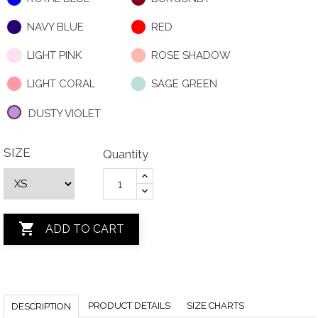
NAVY BLUE
RED
LIGHT PINK
ROSE SHADOW
LIGHT CORAL
SAGE GREEN
DUSTY VIOLET
SIZE
Quantity

ADD TO CART
PRODUCT DETAILS
SIZE CHARTS
DESCRIPTION