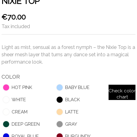
NIXIE TOP
€70.00
Tax included
Light as mist, sensual as a forest nymph – the Nixie Top is a
sheer mesh layer that turns any dance set into a magical
performance look.
COLOR
HOT PINK
BABY BLUE
Check color
chart
WHITE
BLACK
CREAM
LATTE
DEEP GREEN
GRAY
ROYAL BLUE
BURGUNDY