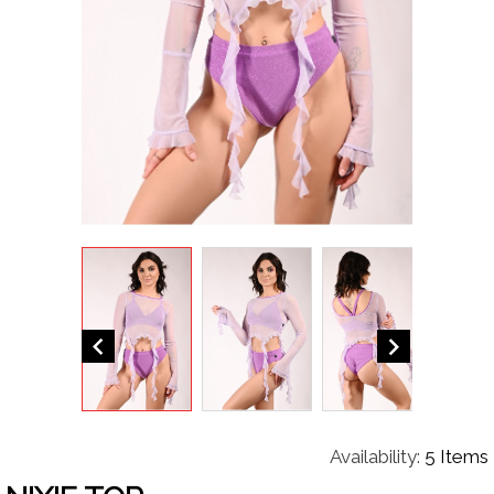


Availability:
5 Items