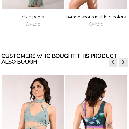
L
HITE
BLUE
BLUE
PINK
SHADOW
PINK
PLUM
BROWN
SHADOW
CORA
WI
LIGHT
SAGE
DUSTY
SAGE
CORAL
GREEN
VIOLET
GREEN
nixie pants
nymph shorts multiple colors
€75.00
€52.00
CUSTOMERS WHO BOUGHT THIS PRODUCT
keyboard_arrow_left
keyboard_arrow_right
ALSO BOUGHT: