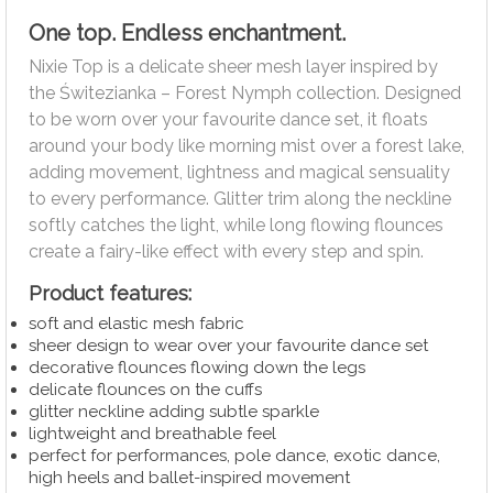
One top. Endless enchantment.
Nixie Top is a delicate sheer mesh layer inspired by
the Świtezianka – Forest Nymph collection. Designed
to be worn over your favourite dance set, it floats
around your body like morning mist over a forest lake,
adding movement, lightness and magical sensuality
to every performance. Glitter trim along the neckline
softly catches the light, while long flowing flounces
create a fairy-like effect with every step and spin.
Product features:
soft and elastic mesh fabric
sheer design to wear over your favourite dance set
decorative flounces flowing down the legs
delicate flounces on the cuffs
glitter neckline adding subtle sparkle
lightweight and breathable feel
perfect for performances, pole dance, exotic dance,
high heels and ballet-inspired movement