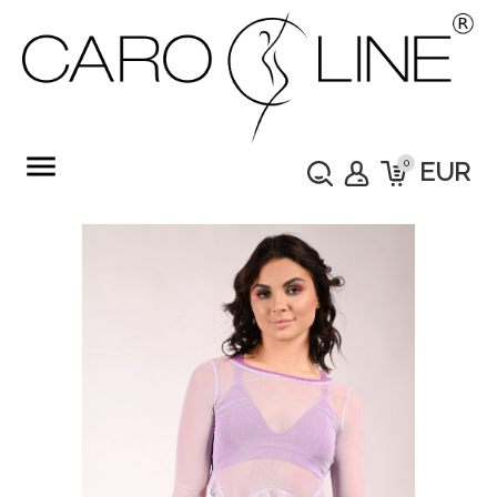
menu
0
EUR