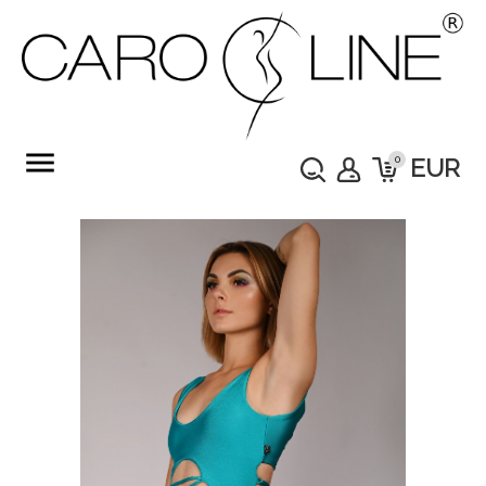
menu
0
EUR