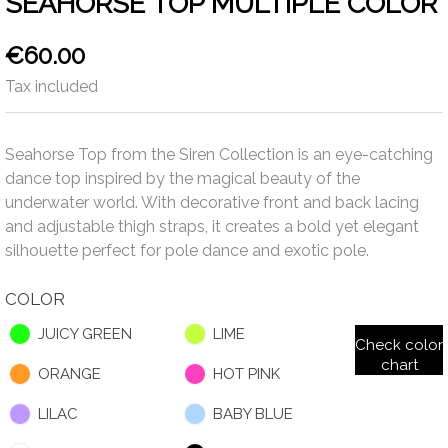
SEAHORSE TOP MULTIPLE COLOR
€60.00
Tax included
Seahorse Top from the Siren Collection is an eye-catching
dance top inspired by the magical beauty of the
underwater world. With decorative front and back lacing
and adjustable thigh straps, it creates a bold yet elegant
silhouette perfect for pole dance and exotic pole.
COLOR
JUICY GREEN
LIME
Check color
chart
ORANGE
HOT PINK
LILAC
BABY BLUE