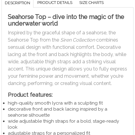
PRODUCT DETAILS
SIZE CHARTS
DESCRIPTION
Seahorse Top – dive into the magic of the
underwater world
Inspired by the graceful shape of a seahorse, the
Seahorse Top from the
Siren Collection
combines
sensual design with functional comfort. Decorative
lacing at the front and back highlights the body, while
wide, adjustable thigh straps add a striking visual
accent. This unique design allows you to fully express
your feminine power and movement, whether you’re
dancing, performing, or creating visual content.
Product features:
high-quality smooth lycra with a sculpting fit
decorative front and back lacing inspired by a
seahorse silhouette
wide adjustable thigh straps for a bold, stage-ready
look
adjustable straps for a personalized fit