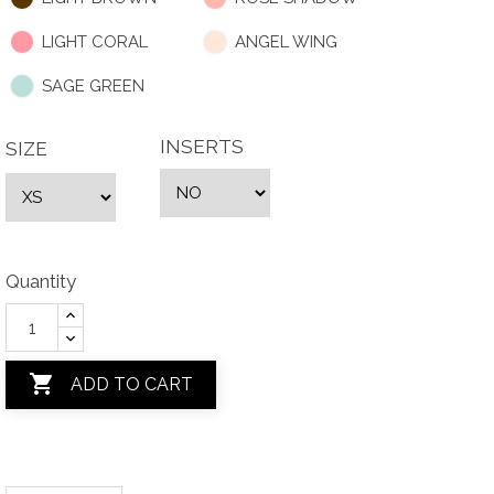
LIGHT CORAL
ANGEL WING
SAGE GREEN
INSERTS
SIZE
Quantity

ADD TO CART