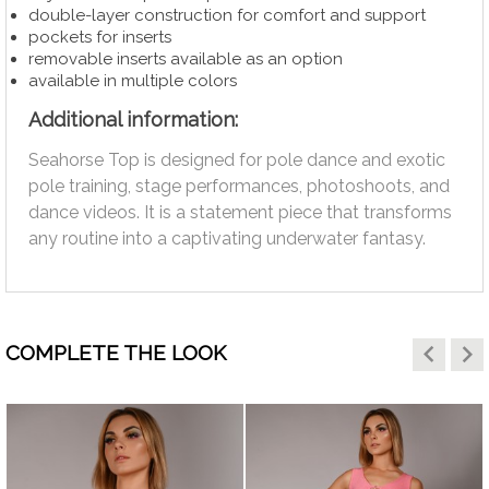
double-layer construction for comfort and support
pockets for inserts
removable inserts available as an option
available in multiple colors
Additional information:
Seahorse Top is designed for pole dance and exotic
pole training, stage performances, photoshoots, and
dance videos. It is a statement piece that transforms
any routine into a captivating underwater fantasy.
keyboard_arrow_left
keyboard_arrow_right
COMPLETE THE LOOK