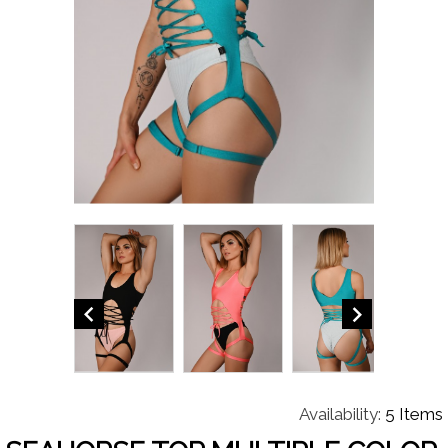


Availability:
5 Items