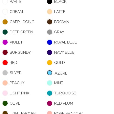
WHITE
BLACK
CREAM
LATTE
CAPPUCCINO
BROWN
DEEP GREEN
GRAY
VIOLET
ROYAL BLUE
BURGUNDY
NAVY BLUE
RED
GOLD
SILVER
AZURE
PEACHY
MINT
LIGHT PINK
TURQUOISE
OLIVE
RED PLUM
LIGHT BROWN
ROSE SHADOW