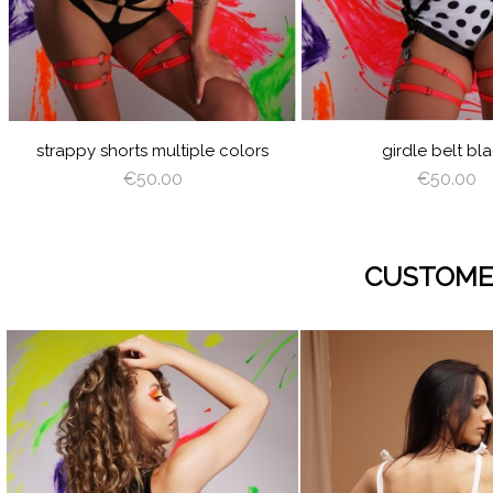
GREEN
PINK
LATTE
CAPPUCCINO
DEEP
GRAY
VIOLET
ROYAL
BURGUNDY
NAVY
GREEN
BLUE
BLUE
RED
GOLD
SILVER
AZURE
PEACHY
MINT
YELLOW
LIGHT
PINK
ANGEL
SAGE
WING
GREEN
strappy shorts multiple colors
girdle belt bl
€50.00
€50.00
CUSTOME