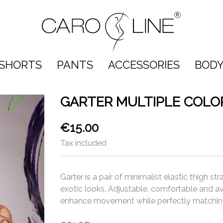
SHORTS
PANTS
ACCESSORIES
BODY
GARTER MULTIPLE COLO
€15.00
Tax included
Garter is a pair of minimalist elastic thigh 
exotic looks. Adjustable, comfortable and ava
enhance movement while perfectly matching 