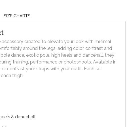
SIZE CHARTS
t.
ce accessory created to elevate your look with minimal
comfortably around the legs, adding color, contrast and
r pole dance, exotic pole, high heels and dancehall, they
uring training, performance or photoshoots. Available in
or contrast your straps with your outfit. Each set
 each thigh.
 heels & dancehall