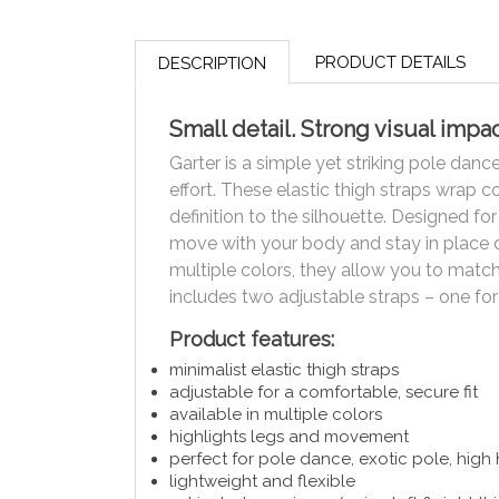
PRODUCT DETAILS
DESCRIPTION
Small detail. Strong visual impac
Garter is a simple yet striking pole dan
effort. These elastic thigh straps wrap 
definition to the silhouette. Designed fo
move with your body and stay in place d
multiple colors, they allow you to match 
includes two adjustable straps – one for
Product features:
minimalist elastic thigh straps
adjustable for a comfortable, secure fit
available in multiple colors
highlights legs and movement
perfect for pole dance, exotic pole, high
lightweight and flexible