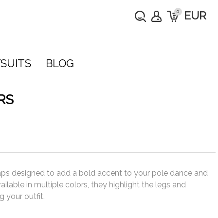
0
EUR
SUITS
BLOG
RS
straps designed to add a bold accent to your pole dance and
ilable in multiple colors, they highlight the legs and
your outfit.