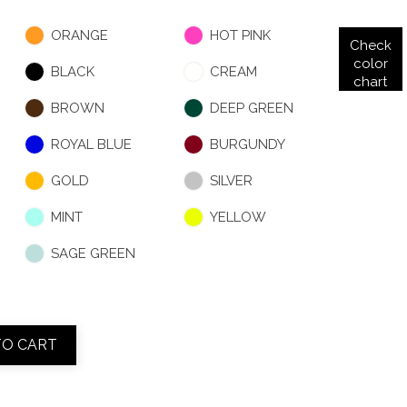
ORANGE
HOT PINK
Check
color
BLACK
CREAM
chart
BROWN
DEEP GREEN
ROYAL BLUE
BURGUNDY
GOLD
SILVER
MINT
YELLOW
SAGE GREEN
TO CART