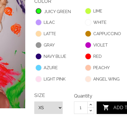
COLOR
LIME
JUICY GREEN
LILAC
WHITE
LATTE
CAPPUCCINO
GRAY
VIOLET
NAVY BLUE
RED
AZURE
PEACHY
LIGHT PINK
ANGEL WING
SIZE
Quantity

ADD 