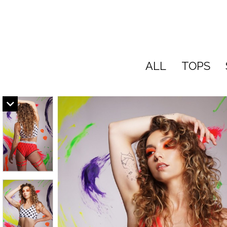
ALL
TOPS
