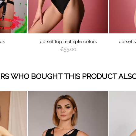
JUICY
LIME
ORANGE
HOT
LILAC
BABY
WHITE
BLACK
JUICY
LIM
GREEN
PINK
BLUE
GREEN
CREAM
LATTE
CAPPUCCINO
DEEP
GRAY
ROYAL
BURGUNDY
NAVY
CREAM
LAT
GREEN
BLUE
BLUE
RED
PEACHY
MINT
LIGHT
RED
R
PINK
PLUM
ack
corset top multilple colors
corset s
€55.00
RS WHO BOUGHT THIS PRODUCT ALSO