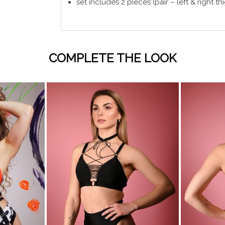
set includes 2 pieces (pair – left & right th
COMPLETE THE LOOK
visibility
visibility