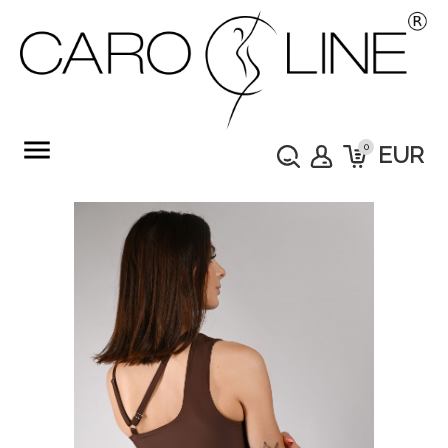
menu
0
EUR