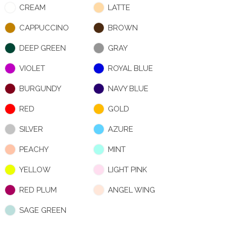
CREAM
LATTE
CAPPUCCINO
BROWN
DEEP GREEN
GRAY
VIOLET
ROYAL BLUE
BURGUNDY
NAVY BLUE
RED
GOLD
SILVER
AZURE
PEACHY
MINT
YELLOW
LIGHT PINK
RED PLUM
ANGEL WING
SAGE GREEN