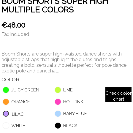
BOOM SHORTS SUPER HIGH
MULTIPLE COLORS
€48.00
Tax included
Boom Shorts are super high-waisted dance shorts with
adjustable straps that highlight the glutes and thighs,
creating a bold, sensual silhouette perfect for pole dance,
exotic pole and dancehall.
COLOR
JUICY GREEN
LIME
Check color
chart
ORANGE
HOT PINK
BABY BLUE
LILAC
WHITE
BLACK