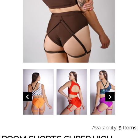


Availability:
5 Items