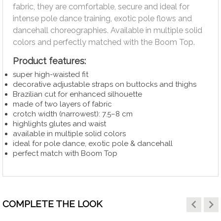
fabric, they are comfortable, secure and ideal for
intense pole dance training, exotic pole flows and
dancehall choreographies. Available in multiple solid
colors and perfectly matched with the Boom Top.
Product features:
super high-waisted fit
decorative adjustable straps on buttocks and thighs
Brazilian cut for enhanced silhouette
made of two layers of fabric
crotch width (narrowest): 7.5–8 cm
highlights glutes and waist
available in multiple solid colors
ideal for pole dance, exotic pole & dancehall
perfect match with Boom Top
keyboard_arrow_left
keyboard_arrow_right
COMPLETE THE LOOK