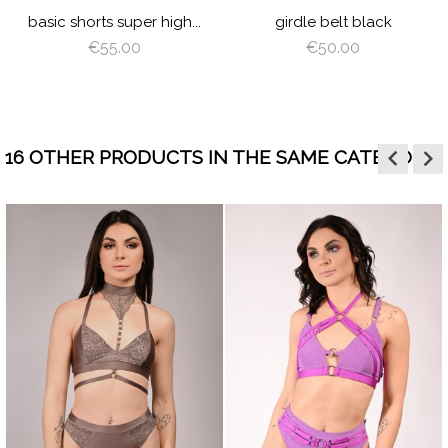
N
PLUM
BROWN
WING
GREEN
basic shorts super high...
girdle belt black
€55.00
€50.00
keyboard_arrow_left
keyboard_arrow_right
16 OTHER PRODUCTS IN THE SAME CATEGORY:
visibility
visibility
ORANGE
HOT
BABY
BLACK
LATTE
BROW
DE
PINK
BLUE
GR