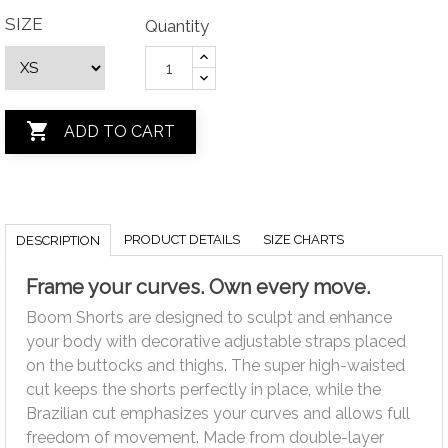
SIZE
Quantity

ADD TO CART
PRODUCT DETAILS
SIZE CHARTS
DESCRIPTION
Frame your curves. Own every move.
Boom Shorts are designed to sculpt and enhance
your body with decorative adjustable straps placed
on the buttocks and thighs. The super high-waisted
cut keeps the shorts perfectly in place, while the
Brazilian cut emphasizes your curves and allows full
freedom of movement. Made from double-layer