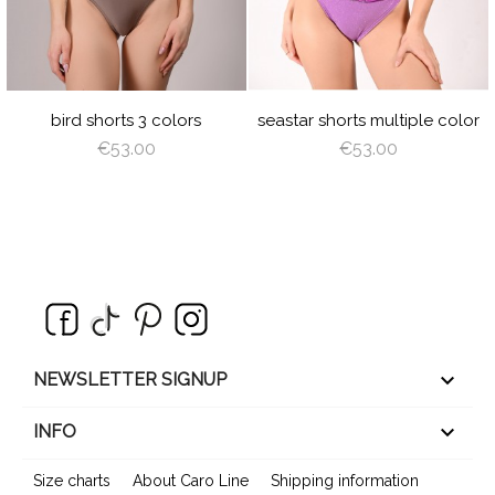
LIGHT
ROYAL
BURGUNDY
NAVY
RED
AZURE
TU
GRAY
BLUE
BLUE
RED
LIGHT
PEARL
ROSE
LIGHT
OFF
SA
PLUM
BROWN
SHADOW
CORAL
WHITE
GR
BABY
LIGHT
OFF
DUSTY
BLUE
BROWN
WHITE
VIOLET
bird shorts 3 colors
seastar shorts multiple color
€53.00
€53.00
keyboard_arrow_down
NEWSLETTER SIGNUP

INFO
Size charts
About Caro Line
Shipping information