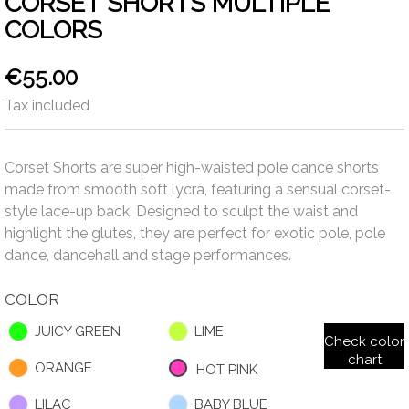
CORSET SHORTS MULTIPLE
COLORS
€55.00
Tax included
Corset Shorts are super high-waisted pole dance shorts
made from smooth soft lycra, featuring a sensual corset-
style lace-up back. Designed to sculpt the waist and
highlight the glutes, they are perfect for exotic pole, pole
dance, dancehall and stage performances.
COLOR
JUICY GREEN
LIME
Check color
chart
ORANGE
HOT PINK
LILAC
BABY BLUE