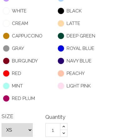
WHITE
BLACK
CREAM
LATTE
CAPPUCCINO
DEEP GREEN
GRAY
ROYAL BLUE
BURGUNDY
NAVY BLUE
RED
PEACHY
MINT
LIGHT PINK
RED PLUM
SIZE
Quantity