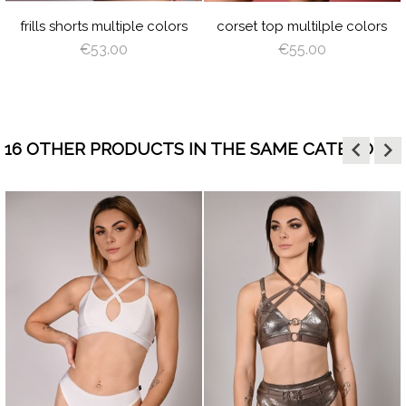
PINK
WING
GREEN
BLUE
PINK
PL
frills shorts multiple colors
corset top multilple colors
€53.00
€55.00
keyboard_arrow_left
keyboard_arrow_right
16 OTHER PRODUCTS IN THE SAME CATEGORY:
HITE
JUICY
LIME
ORANGE
HOT
LILAC
BABY
WHITE
visibility
visibility
GREEN
PINK
BLUE
RAY
BLACK
CREAM
LATTE
CAPPUCCINO
BROWN
DEEP
GRAY