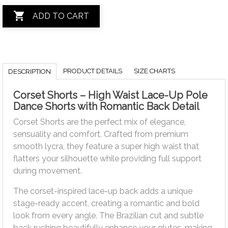

ADD TO CART
PRODUCT DETAILS
SIZE CHARTS
DESCRIPTION
Corset Shorts – High Waist Lace-Up Pole
Dance Shorts with Romantic Back Detail
Corset Shorts are the perfect mix of elegance,
sensuality and comfort. Crafted from premium
smooth lycra, they feature a super high waist that
flatters your silhouette while providing full support
during movement.
The corset-inspired lace-up back adds a unique
stage-ready accent, creating a romantic and bold
look from every angle. The Brazilian cut and subtle
back ruching beautifully enhance your glutes, making