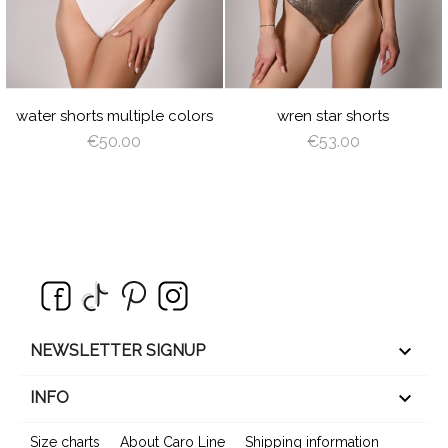
N
GREEN
E
INT
VIOLET
ROYAL
BURGUNDY
NAVY
RED
GOLD
SILVER
BLUE
BLUE
T
NGEL
AZURE
PEACHY
MINT
YELLOW
LIGHT
TURQUOISE
RED
L
ING
PINK
PLUM
LIGHT
ROSE
LIGHT
ANGEL
SAGE
BROWN
SHADOW
CORAL
WING
GREEN
water shorts multiple colors
wren star shorts
€50.00
€53.00
keyboard_arrow_down
NEWSLETTER SIGNUP

INFO
Size charts
About Caro Line
Shipping information