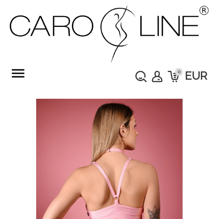
menu
0
EUR