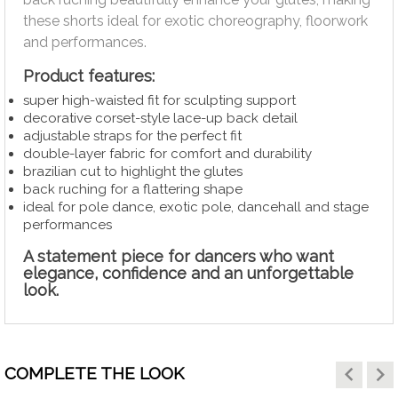
these shorts ideal for exotic choreography, floorwork
and performances.
Product features:
super high-waisted fit for sculpting support
decorative corset-style lace-up back detail
adjustable straps for the perfect fit
double-layer fabric for comfort and durability
brazilian cut to highlight the glutes
back ruching for a flattering shape
ideal for pole dance, exotic pole, dancehall and stage
performances
A statement piece for dancers who want
elegance, confidence and an unforgettable
look.
keyboard_arrow_left
keyboard_arrow_right
COMPLETE THE LOOK