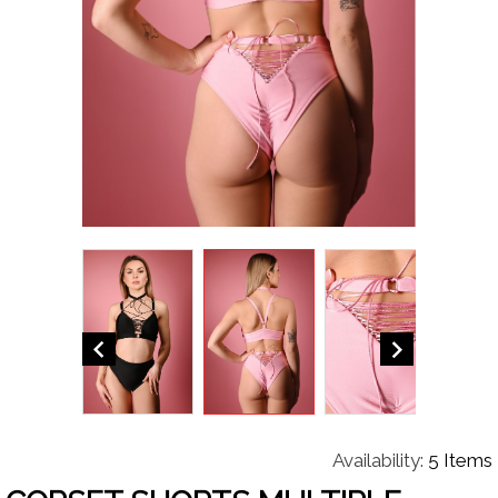


Availability:
5 Items