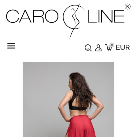
menu
0
EUR