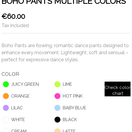
BOHO PANTS MULTIPLE COLORS
€60.00
Tax included
Boho Pants are flowing, romantic dance pants designed to
enhance every movement. Lightweight, soft and sensual –
perfect for expressive dance styles.
COLOR
JUICY GREEN
LIME
Check color
chart
ORANGE
HOT PINK
LILAC
BABY BLUE
WHITE
BLACK
CREAM
LATTE