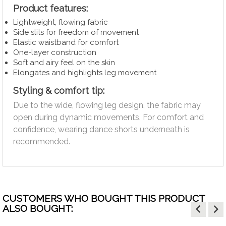
Product features:
Lightweight, flowing fabric
Side slits for freedom of movement
Elastic waistband for comfort
One-layer construction
Soft and airy feel on the skin
Elongates and highlights leg movement
Styling & comfort tip:
Due to the wide, flowing leg design, the fabric may
open during dynamic movements. For comfort and
confidence, wearing dance shorts underneath is
recommended.
CUSTOMERS WHO BOUGHT THIS PRODUCT
keyboard_arrow_left
keyboard_arrow_right
ALSO BOUGHT: