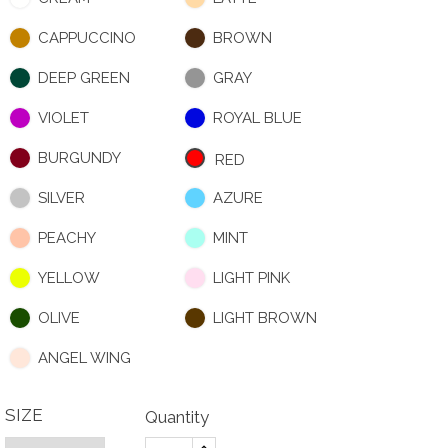
CAPPUCCINO
BROWN
DEEP GREEN
GRAY
VIOLET
ROYAL BLUE
BURGUNDY
RED
SILVER
AZURE
PEACHY
MINT
YELLOW
LIGHT PINK
OLIVE
LIGHT BROWN
ANGEL WING
SIZE
Quantity