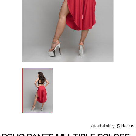
Availability:
5 Items