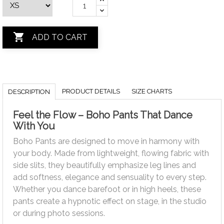

ADD TO CART
PRODUCT DETAILS
SIZE CHARTS
DESCRIPTION
Feel the Flow – Boho Pants That Dance
With You
Boho Pants are designed to move in harmony with
your body. Made from lightweight, flowing fabric with
side slits, they beautifully emphasize leg lines and
add softness, elegance and sensuality to every step.
Whether you dance barefoot or in high heels, these
pants create a hypnotic effect on stage, in the studio
or during photo sessions.