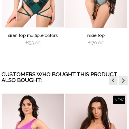
N
D
ILVER
HOT
BABY
WHITE
BLACK
CREAM
LATTE
DE
PINK
BLUE
GR
UOISE
LIVE
BABY
BLACK
LATTE
DEEP
BURGUNDY
SILVER
TURQUOISE
GRAY
ROYAL
BURGUNDY
NAVY
RED
LIGHT
RO
BLUE
GREEN
BLUE
BLUE
PINK
SH
LIGHT
LIGHT
DUSTY
LIGHT
SAGE
DUSTY
N
BROWN
CORAL
VIOLET
CORAL
GREEN
VIOLET
siren top multiple colors
nixie top
€55.00
€70.00
CUSTOMERS WHO BOUGHT THIS PRODUCT
keyboard_arrow_left
keyboard_arrow_right
ALSO BOUGHT:
NEW