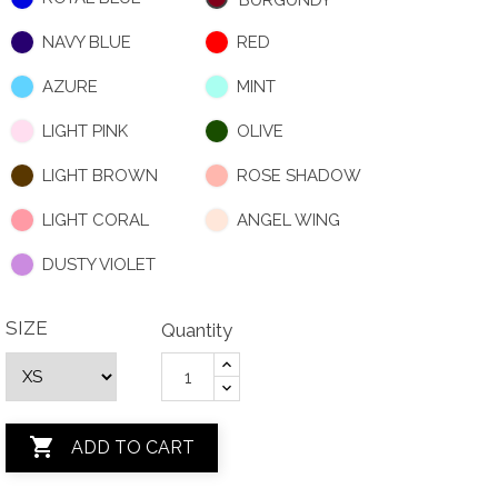
BURGUNDY
NAVY BLUE
RED
AZURE
MINT
LIGHT PINK
OLIVE
LIGHT BROWN
ROSE SHADOW
LIGHT CORAL
ANGEL WING
DUSTY VIOLET
SIZE
Quantity

ADD TO CART