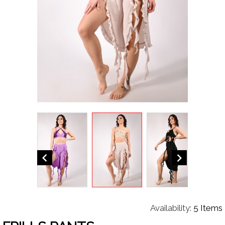


Availability:
5 Items