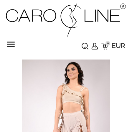
menu
0
EUR