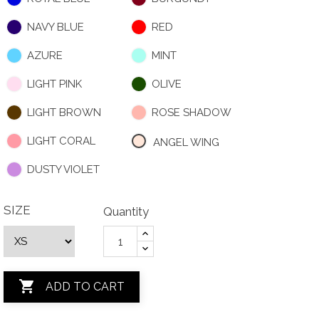
NAVY BLUE
RED
AZURE
MINT
LIGHT PINK
OLIVE
LIGHT BROWN
ROSE SHADOW
LIGHT CORAL
ANGEL WING
DUSTY VIOLET
SIZE
Quantity

ADD TO CART