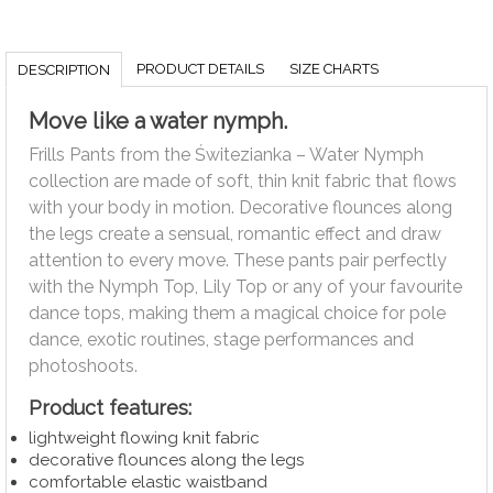
PRODUCT DETAILS
SIZE CHARTS
DESCRIPTION
Move like a water nymph.
Frills Pants from the Świtezianka – Water Nymph
collection are made of soft, thin knit fabric that flows
with your body in motion. Decorative flounces along
the legs create a sensual, romantic effect and draw
attention to every move. These pants pair perfectly
with the Nymph Top, Lily Top or any of your favourite
dance tops, making them a magical choice for pole
dance, exotic routines, stage performances and
photoshoots.
Product features:
lightweight flowing knit fabric
decorative flounces along the legs
comfortable elastic waistband