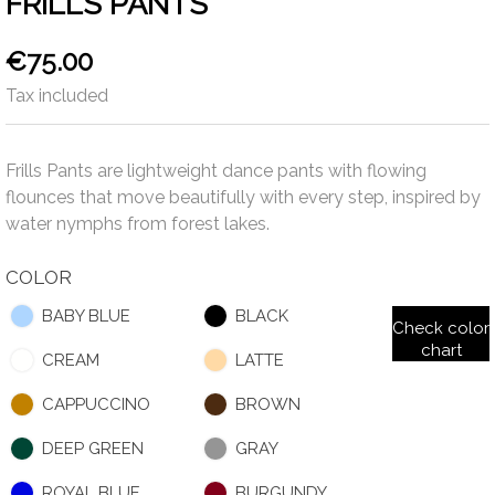
FRILLS PANTS
€75.00
Tax included
Frills Pants are lightweight dance pants with flowing
flounces that move beautifully with every step, inspired by
water nymphs from forest lakes.
COLOR
BABY BLUE
BLACK
Check color
chart
CREAM
LATTE
CAPPUCCINO
BROWN
DEEP GREEN
GRAY
ROYAL BLUE
BURGUNDY