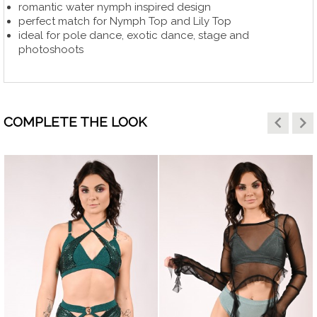
romantic water nymph inspired design
perfect match for Nymph Top and Lily Top
ideal for pole dance, exotic dance, stage and
photoshoots
keyboard_arrow_left
keyboard_arrow_right
COMPLETE THE LOOK
HITE
visibility
visibility
RAY