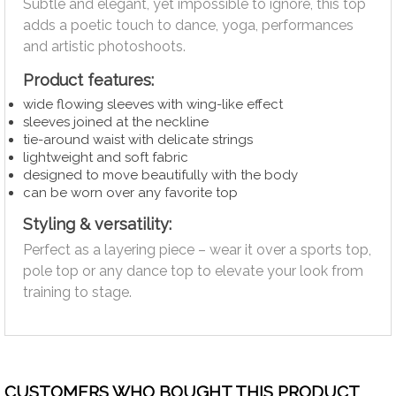
Subtle and elegant, yet impossible to ignore, this top
adds a poetic touch to dance, yoga, performances
and artistic photoshoots.
Product features:
wide flowing sleeves with wing-like effect
sleeves joined at the neckline
tie-around waist with delicate strings
lightweight and soft fabric
designed to move beautifully with the body
can be worn over any favorite top
Styling & versatility:
Perfect as a layering piece – wear it over a sports top,
pole top or any dance top to elevate your look from
training to stage.
CUSTOMERS WHO BOUGHT THIS PRODUCT