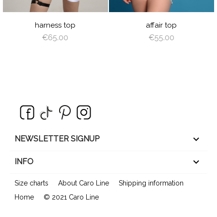
ZEBRA
CHECKER
harness top
affair top
€65.00
€55.00
keyboard_arrow_down
NEWSLETTER SIGNUP

INFO
Size charts
About Caro Line
Shipping information
Home
© 2021 Caro Line