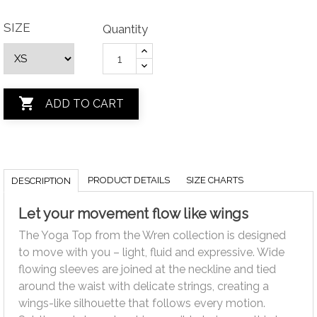
SIZE
Quantity

ADD TO CART
PRODUCT DETAILS
SIZE CHARTS
DESCRIPTION
Let your movement flow like wings
The Yoga Top from the Wren collection is designed
to move with you – light, fluid and expressive. Wide
flowing sleeves are joined at the neckline and tied
around the waist with delicate strings, creating a
wings-like silhouette that follows every motion.