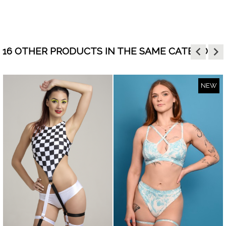
keyboard_arrow_left
keyboard_arrow_right
16 OTHER PRODUCTS IN THE SAME CATEGORY:
NEW
visibility
visibility