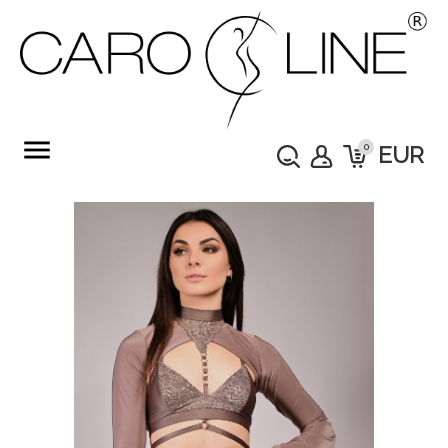
menu
0
EUR