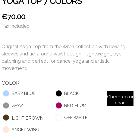
YOGA TOP 7 COLORS
€70.00
Tax included
Original Yoga Top from the Wren collection with flowing
sleeves and tie-around waist design – lightweight, eye-
catching and perfect for dance, yoga and artistic
movement.
COLOR
BABY BLUE
BLACK
Check color
chart
GRAY
RED PLUM
OFF WHITE
LIGHT BROWN
ANGEL WING