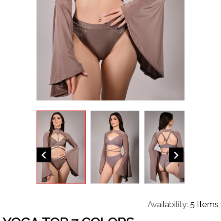


Availability:
5 Items