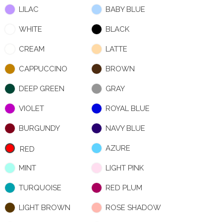
LILAC
BABY BLUE
WHITE
BLACK
CREAM
LATTE
CAPPUCCINO
BROWN
DEEP GREEN
GRAY
VIOLET
ROYAL BLUE
BURGUNDY
NAVY BLUE
AZURE
RED
MINT
LIGHT PINK
TURQUOISE
RED PLUM
LIGHT BROWN
ROSE SHADOW