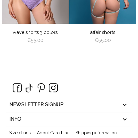
LIME
LILAC
CORAL
wave shorts 3 colors
affair shorts
€55.00
€55.00
keyboard_arrow_down
NEWSLETTER SIGNUP

INFO
Size charts
About Caro Line
Shipping information