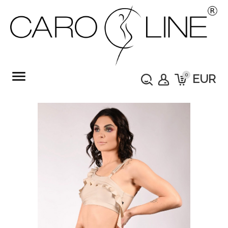
menu
0
EUR