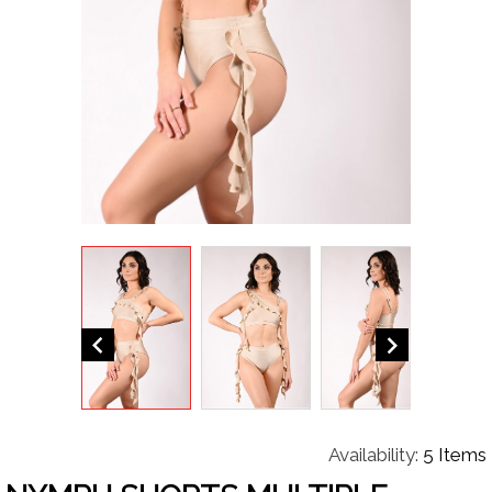


Availability:
5 Items