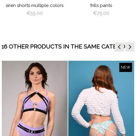
siren shorts multiple colors
frills pants
€55.00
€75.00
keyboard_arrow_left
keyboard_arrow_right
16 OTHER PRODUCTS IN THE SAME CATEGORY:
NEW
visibility
visibility