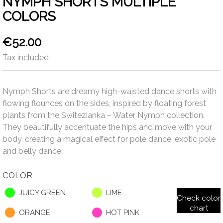
NYMPH SHORTS MULTIPLE
COLORS
€52.00
Tax included
Nymph Shorts are dreamy high-waisted dance shorts with
flowing flounces on the sides, inspired by floating forest
plants from the Świtezianka – Water Nymph collection.
They beautifully accentuate the hips and move with your
body, creating a magical effect for pole dance, exotic pole
and belly dance.
COLOR
JUICY GREEN
LIME
Check color
chart
ORANGE
HOT PINK