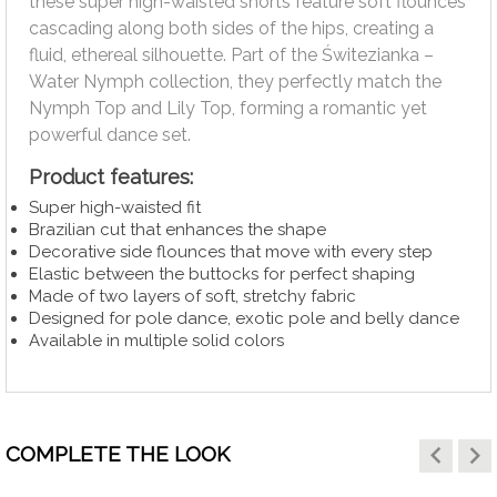
these super high-waisted shorts feature soft flounces
cascading along both sides of the hips, creating a
fluid, ethereal silhouette. Part of the Świtezianka –
Water Nymph collection, they perfectly match the
Nymph Top and Lily Top, forming a romantic yet
powerful dance set.
Product features:
Super high-waisted fit
Brazilian cut that enhances the shape
Decorative side flounces that move with every step
Elastic between the buttocks for perfect shaping
Made of two layers of soft, stretchy fabric
Designed for pole dance, exotic pole and belly dance
Available in multiple solid colors
keyboard_arrow_left
keyboard_arrow_right
COMPLETE THE LOOK