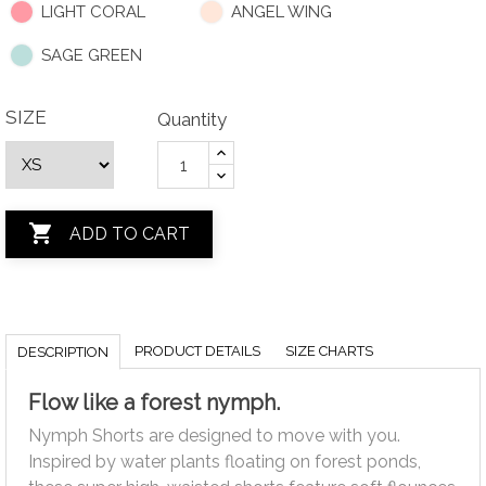
LIGHT CORAL
ANGEL WING
SAGE GREEN
SIZE
Quantity

ADD TO CART
PRODUCT DETAILS
SIZE CHARTS
DESCRIPTION
Flow like a forest nymph.
Nymph Shorts are designed to move with you.
Inspired by water plants floating on forest ponds,