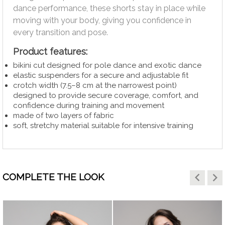
dance performance, these shorts stay in place while
moving with your body, giving you confidence in
every transition and pose.
Product features:
bikini cut designed for pole dance and exotic dance
elastic suspenders for a secure and adjustable fit
crotch width (7.5–8 cm at the narrowest point)
designed to provide secure coverage, comfort, and
confidence during training and movement
made of two layers of fabric
soft, stretchy material suitable for intensive training
keyboard_arrow_left
keyboard_arrow_right
COMPLETE THE LOOK