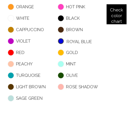
ORANGE
HOT PINK
Check
color
WHITE
BLACK
chart
CAPPUCCINO
BROWN
VIOLET
ROYAL BLUE
RED
GOLD
PEACHY
MINT
TURQUOISE
OLIVE
LIGHT BROWN
ROSE SHADOW
SAGE GREEN