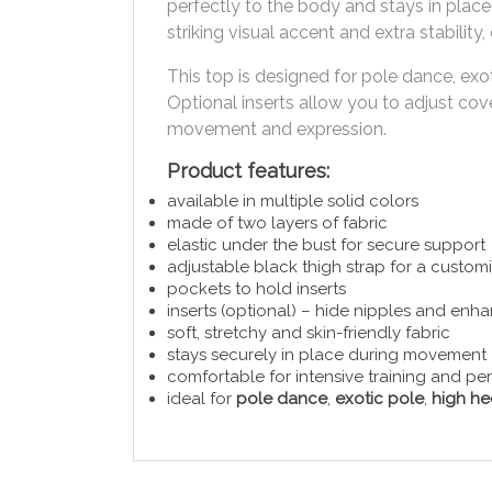
perfectly to the body and stays in plac
striking visual accent and extra stabili
This top is designed for pole dance, ex
Optional inserts allow you to adjust co
movement and expression.
Product features:
available in multiple solid colors
made of two layers of fabric
elastic under the bust for secure support
adjustable black thigh strap for a customi
pockets to hold inserts
inserts (optional) – hide nipples and enh
soft, stretchy and skin-friendly fabric
stays securely in place during movement
comfortable for intensive training and p
ideal for
pole dance
,
exotic pole
,
high he