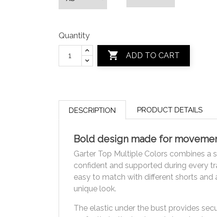
Quantity

ADD TO CART
PRODUCT DETAILS
DESCRIPTION
Bold design made for moveme
Garter Top Multiple Colors combines a se
confident and supported during every tra
easy to match with different shorts and 
unique look.
The elastic under the bust provides secu