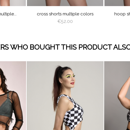
NG
GREEN
ltiple...
cross shorts multiple colors
hoop sh
€52.00
RS WHO BOUGHT THIS PRODUCT ALSO
visibility
visibility