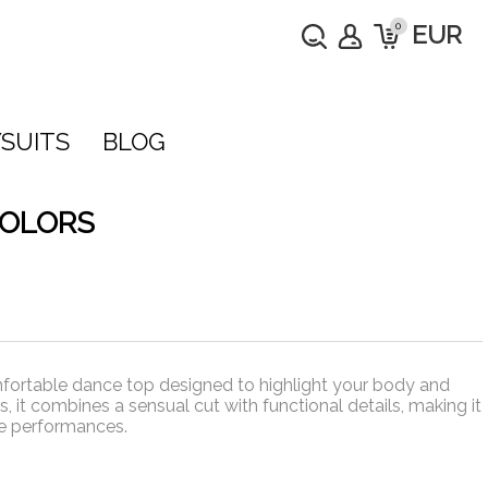
0
EUR
SUITS
BLOG
COLORS
fortable dance top designed to highlight your body and
, it combines a sensual cut with functional details, making it
ge performances.