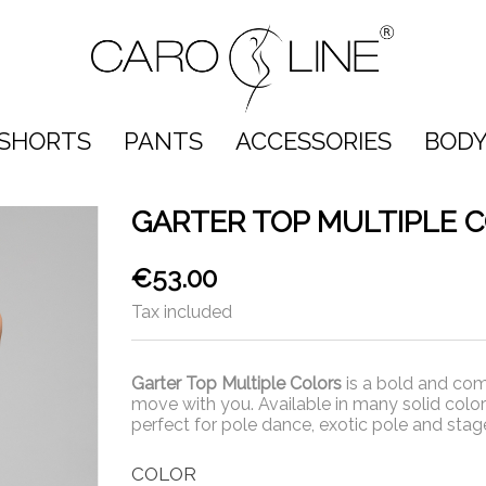
SHORTS
PANTS
ACCESSORIES
BODY
GARTER TOP MULTIPLE 
€53.00
Tax included
Garter Top Multiple Colors
is a bold and com
move with you. Available in many solid colors
perfect for pole dance, exotic pole and sta
COLOR