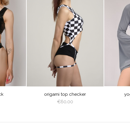
visibility
visibility
CHECKER
BABY
B
BLUE
ck
origami top checker
yo
€60.00