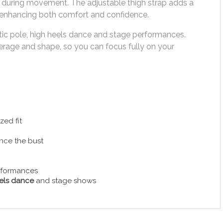
e during movement. The adjustable thigh strap adds a
ty, enhancing both comfort and confidence.
otic pole, high heels dance and stage performances.
verage and shape, so you can focus fully on your
zed fit
ance the bust
erformances
els dance
and stage shows