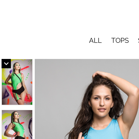
ALL
TOPS
