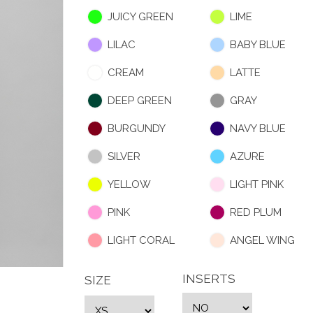
JUICY GREEN
LIME
LILAC
BABY BLUE
CREAM
LATTE
DEEP GREEN
GRAY
BURGUNDY
NAVY BLUE
SILVER
AZURE
YELLOW
LIGHT PINK
PINK
RED PLUM
LIGHT CORAL
ANGEL WING
INSERTS
SIZE