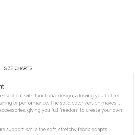
SIZE CHARTS
nt
nsual cut with functional design, allowing you to feel
ining or performance. The solid color version makes it
accessories, giving you full freedom to create your own
re support, while the soft, stretchy fabric adapts