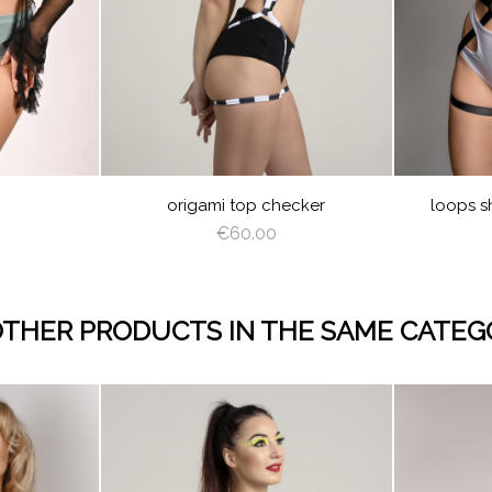
JUICY
LIM
GREEN
CREAM
LAT
EAM
LATTE
DEEP
GRAY
BURGU
NA
GREEN
BLU
GHT
ROSE
LIGHT
SAGE
YELLO
LIG
K
SHADOW
CORAL
GREEN
PIN
TY
CHECKER
ET
origami top checker
loops s
€60.00
OTHER PRODUCTS IN THE SAME CATEG