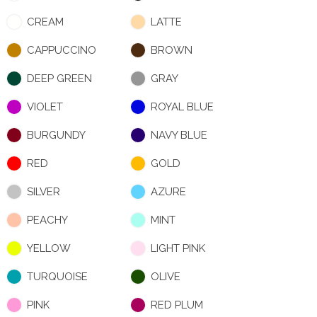
CREAM
LATTE
CAPPUCCINO
BROWN
DEEP GREEN
GRAY
VIOLET
ROYAL BLUE
BURGUNDY
NAVY BLUE
RED
GOLD
SILVER
AZURE
PEACHY
MINT
YELLOW
LIGHT PINK
TURQUOISE
OLIVE
PINK
RED PLUM