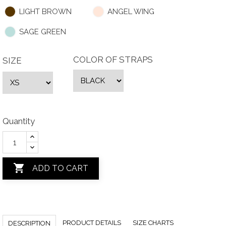
LIGHT BROWN
ANGEL WING
SAGE GREEN
COLOR OF STRAPS
SIZE
Quantity

ADD TO CART
PRODUCT DETAILS
SIZE CHARTS
DESCRIPTION