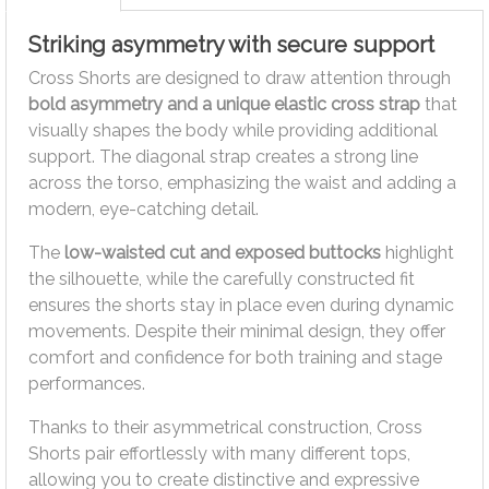
Striking asymmetry with secure support
Cross Shorts are designed to draw attention through
bold asymmetry and a unique elastic cross strap
that
visually shapes the body while providing additional
support. The diagonal strap creates a strong line
across the torso, emphasizing the waist and adding a
modern, eye-catching detail.
The
low-waisted cut and exposed buttocks
highlight
the silhouette, while the carefully constructed fit
ensures the shorts stay in place even during dynamic
movements. Despite their minimal design, they offer
comfort and confidence for both training and stage
performances.
Thanks to their asymmetrical construction, Cross
Shorts pair effortlessly with many different tops,
allowing you to create distinctive and expressive