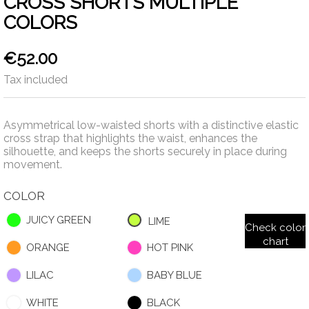
CROSS SHORTS MULTIPLE
COLORS
€52.00
Tax included
Asymmetrical low-waisted shorts with a distinctive elastic
cross strap that highlights the waist, enhances the
silhouette, and keeps the shorts securely in place during
movement.
COLOR
JUICY GREEN
LIME
Check color
chart
ORANGE
HOT PINK
LILAC
BABY BLUE
WHITE
BLACK