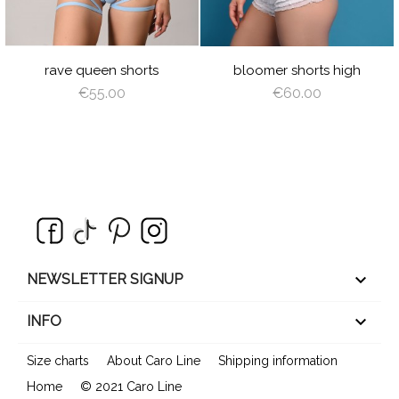
T
NGEL
L
ING
rave queen shorts
bloomer shorts high
€55.00
€60.00
keyboard_arrow_down
NEWSLETTER SIGNUP

INFO
Size charts
About Caro Line
Shipping information
Home
© 2021 Caro Line