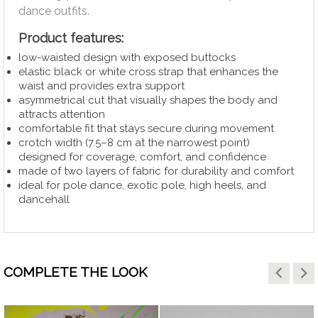
dance outfits.
Product
features:
low-waisted design with exposed buttocks
elastic black or white cross strap that enhances the
waist and provides extra support
asymmetrical cut that visually shapes the body and
attracts attention
comfortable fit that stays secure during movement
crotch width (7.5–8 cm at the narrowest point)
designed for coverage, comfort, and confidence
made of two layers of fabric for durability and comfort
ideal for pole dance, exotic pole, high heels, and
dancehall
keyboard_arrow_left
keyboard_arrow_right
COMPLETE THE LOOK