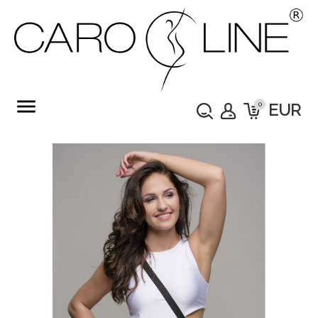
menu
0
EUR