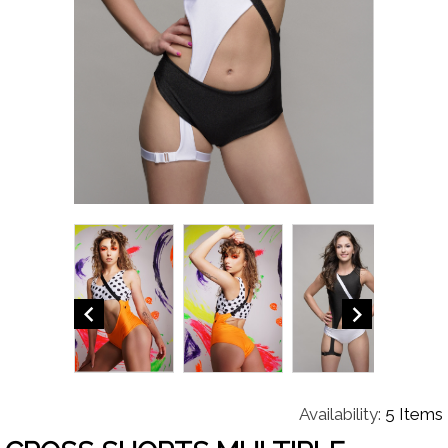


Availability:
5 Items