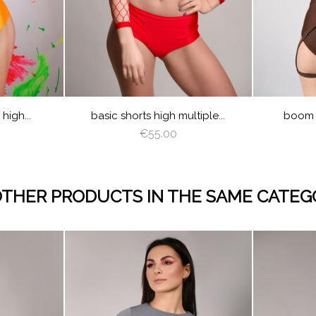
NO
N
EP
GRAY
VIOLET
ROYAL
CREAM
LATTE
CAPPUCCINO
BROWN
DEEP
GRAY
VIOLET
ROYAL
JUICY
LIM
EEN
BLUE
GREEN
BLUE
GREEN
VER
AZURE
PEACHY
MINT
BURGUNDY
NAVY
RED
GOLD
SILVER
AZURE
PEACHY
MINT
CREAM
LAT
BLUE
E
K
RED
LIGHT
ANGEL
YELLOW
LIGHT
TURQUOISE
OLIVE
PINK
RED
LIGHT
ANGEL
BURGU
NA
PLUM
BROWN
WING
PINK
PLUM
BROWN
WING
BLU
SAGE
Y
EN
GREEN
high...
basic shorts high multiple...
boom s
€55.00
OTHER PRODUCTS IN THE SAME CATEG