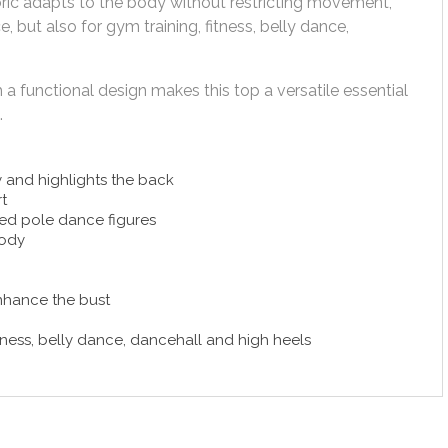
abric adapts to the body without restricting movement,
, but also for gym training, fitness, belly dance,
a functional design makes this top a versatile essential
.
 and highlights the back
t
ed pole dance figures
body
enhance the bust
tness, belly dance, dancehall and high heels