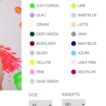
JUICY GREEN
LIME
LILAC
BABY BLUE
CREAM
LATTE
DEEP GREEN
GRAY
BURGUNDY
NAVY BLUE
SILVER
AZURE
YELLOW
LIGHT PINK
PINK
RED PLUM
SAGE GREEN
INSERTS
SIZE