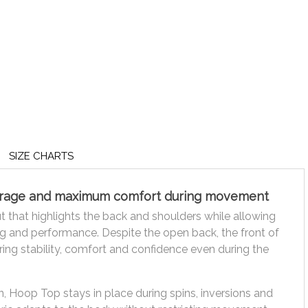
SIZE CHARTS
verage and maximum comfort during movement
that highlights the back and shoulders while allowing
g and performance. Despite the open back, the front of
ering stability, comfort and confidence even during the
, Hoop Top stays in place during spins, inversions and