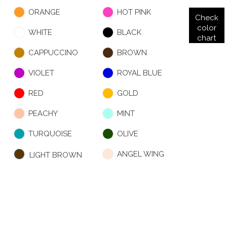
ORANGE
HOT PINK
Check
color
WHITE
BLACK
chart
CAPPUCCINO
BROWN
VIOLET
ROYAL BLUE
RED
GOLD
PEACHY
MINT
TURQUOISE
OLIVE
ANGEL WING
LIGHT BROWN