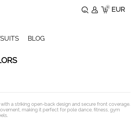
0
EUR
SUITS
BLOG
LORS
ith a striking open-back design and secure front coverage.
ovement, making it perfect for pole dance, fitness, gym
els.