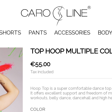
SHORTS
PANTS
ACCESSORIES
BODY
TOP HOOP MULTIPLE CO
€55.00
Tax included
Hoop Top is a super comfortable dance top w
It offers excellent support and freedom of m
workouts, belly dance, dancehall and high he
COLOR