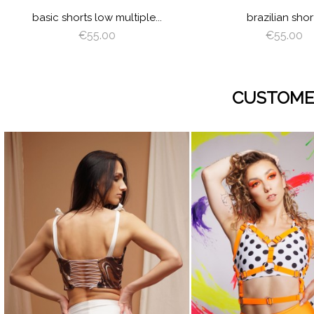
basic shorts low multiple...
brazilian shor
€55.00
€55.00
CUSTOME
visibility
visibility
JUICY
LIME
ORANGE
HOT
LILAC
BABY
WHITE
BLACK
JUICY
LIME
ORANGE
HOT
LIL
GREEN
PINK
BLUE
GREEN
PINK