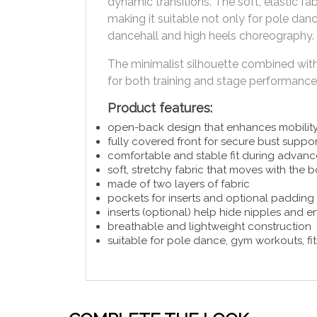
dynamic transitions. The soft, elastic f
making it suitable not only for pole dance
dancehall and high heels choreography.
The minimalist silhouette combined with 
for both training and stage performance
Product features:
open-back design that enhances mobility
fully covered front for secure bust suppor
comfortable and stable fit during advanc
soft, stretchy fabric that moves with the 
made of two layers of fabric
pockets for inserts and optional padding
inserts (optional) help hide nipples and 
breathable and lightweight construction
suitable for pole dance, gym workouts, fi