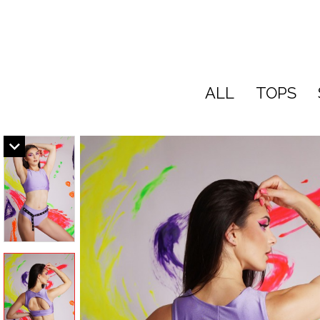
ALL
TOPS
