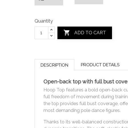
Quantity

ADD TO CART
PRODUCT DETAILS
DESCRIPTION
Open-back top with full bust co
Hoop Top features a bold open-back cut 
full freedom of movement during trainin
the top provides full bust coverage, off
most demanding pole dance figures.
Thanks to its well-balanced construction