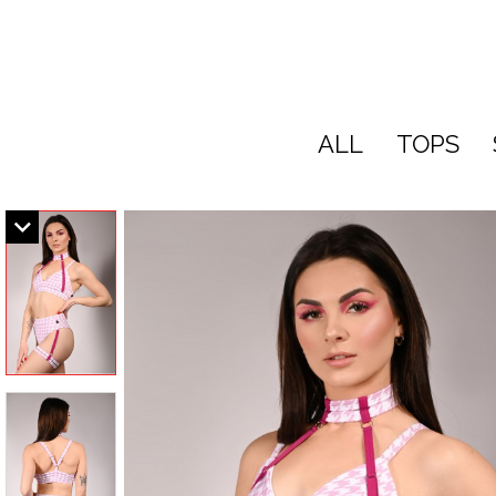
ALL
TOPS
