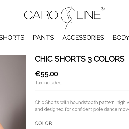
SHORTS
PANTS
ACCESSORIES
BODY
CHIC SHORTS 3 COLORS
€55.00
Tax included
Chic Shorts with houndstooth pattern, high 
and designed for confident pole dance mov
COLOR