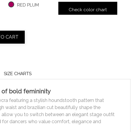
RED PLUM
Check color chart
TO CART
SIZE CHARTS
 of bold femininity
ycra featuring a stylish houndstooth pattern that
h waist and brazilian cut beautifully shape the
s allow you to switch between an elegant stage outfit
ed for dancers who value comfort, elegance and