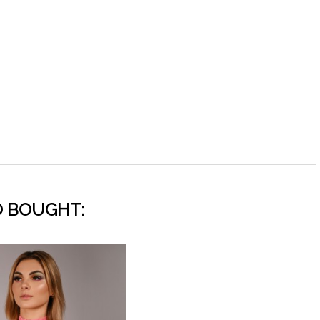
 BOUGHT: