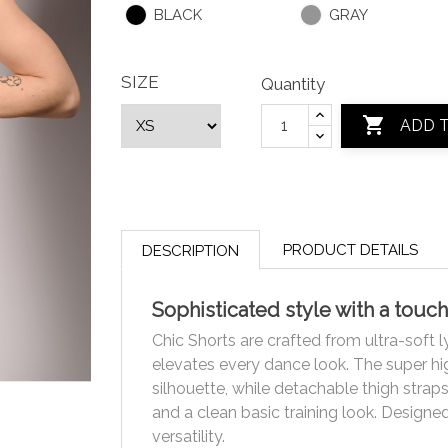
BLACK
GRAY
SIZE
Quantity

ADD 
PRODUCT DETAILS
DESCRIPTION
Sophisticated style with a touch
Chic Shorts are crafted from ultra-soft l
elevates every dance look. The super hig
silhouette, while detachable thigh strap
and a clean basic training look. Design
versatility.