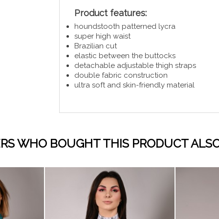
Product features:
houndstooth patterned lycra
super high waist
Brazilian cut
elastic between the buttocks
detachable adjustable thigh straps
double fabric construction
ultra soft and skin-friendly material
RS WHO BOUGHT THIS PRODUCT ALSO