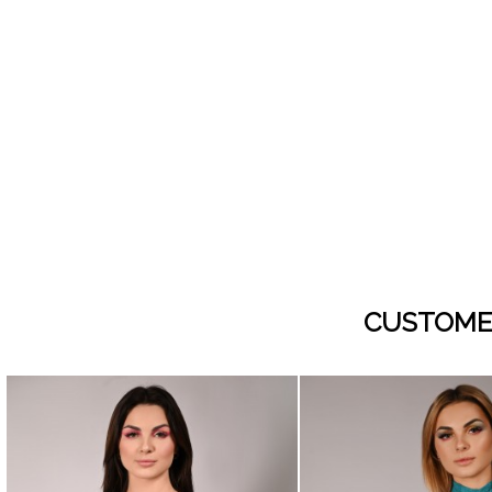
CUSTOME