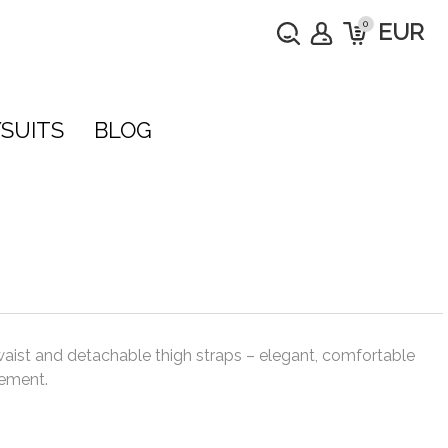
0
EUR
SUITS
BLOG
waist and detachable thigh straps – elegant, comfortable
ement.