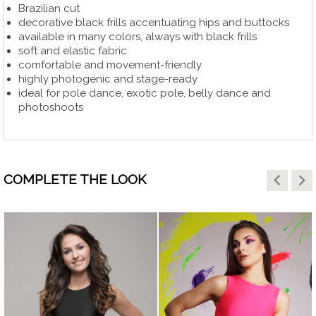
Brazilian cut
decorative black frills accentuating hips and buttocks
available in many colors, always with black frills
soft and elastic fabric
comfortable and movement-friendly
highly photogenic and stage-ready
ideal for pole dance, exotic pole, belly dance and
photoshoots
keyboard_arrow_left
keyboard_arrow_right
COMPLETE THE LOOK