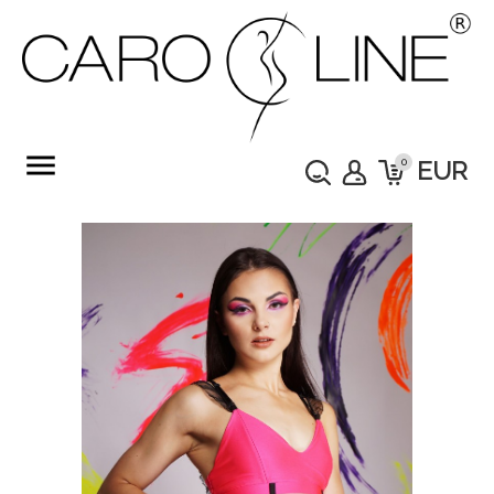
menu
0
EUR