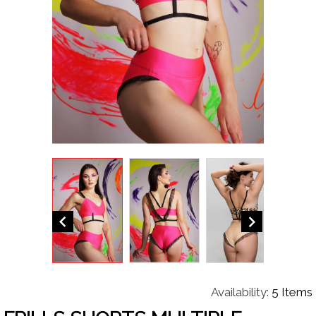


Availability:
5 Items