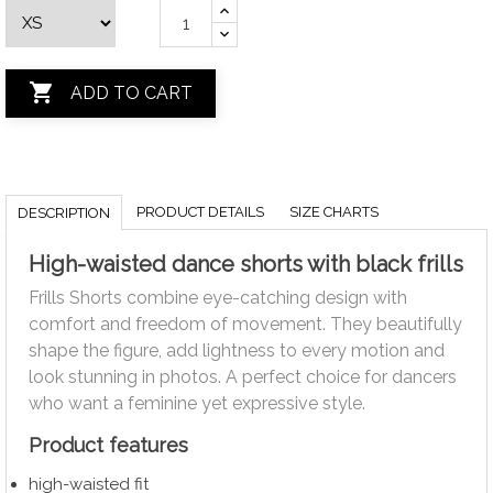

ADD TO CART
PRODUCT DETAILS
SIZE CHARTS
DESCRIPTION
High-waisted dance shorts with black frills
Frills Shorts combine eye-catching design with
comfort and freedom of movement. They beautifully
shape the figure, add lightness to every motion and
look stunning in photos. A perfect choice for dancers
who want a feminine yet expressive style.
Product features
high-waisted fit