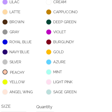
LILAC
CREAM
LATTE
CAPPUCCINO
BROWN
DEEP GREEN
GRAY
VIOLET
ROYAL BLUE
BURGUNDY
NAVY BLUE
GOLD
SILVER
AZURE
MINT
PEACHY
YELLOW
LIGHT PINK
ANGEL WING
SAGE GREEN
SIZE
Quantity