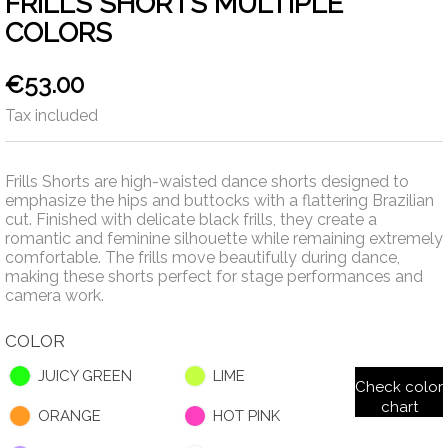
FRILLS SHORTS MULTIPLE
COLORS
€53.00
Tax included
Frills Shorts are high-waisted dance shorts designed to
emphasize the hips and buttocks with a flattering Brazilian
cut. Finished with delicate black frills, they create a
romantic and feminine silhouette while remaining extremely
comfortable. The frills move beautifully during dance,
making these shorts perfect for stage performances and
camera work.
COLOR
JUICY GREEN
LIME
Check color
chart
ORANGE
HOT PINK