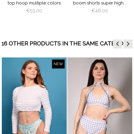
top hoop multiple colors
boom shorts super high...
€55.00
€48.00
keyboard_arrow_left
keyboard_arrow_right
16 OTHER PRODUCTS IN THE SAME CATEGORY:
NEW
visibility
visibility