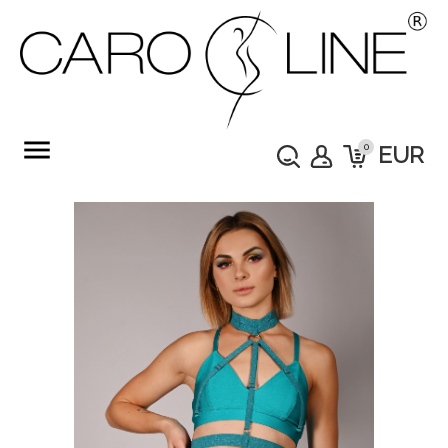
menu
0
EUR