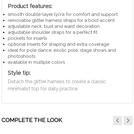
Product features:
smooth double-layer lycra for comfort and support
removable glitter harness straps for a bold accent
adjustable neck, bust and waist decoration
adjustable shoulder straps for a perfect fit
pockets for inserts
optional inserts for shaping and extra coverage
ideal for pole dance, exotic pole, stage shows and
photoshoots
available in multiple colors
Style tip:
Detach the glitter harness to create a classic
minimalist top for daily practice.
keyboard_arrow_left
keyboard_arrow_right
COMPLETE THE LOOK