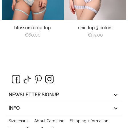
BLACK
GRAY
RED
PLUM
blossom crop top
chic top 3 colors
€60.00
€55.00
keyboard_arrow_down
NEWSLETTER SIGNUP

INFO
Size charts
About Caro Line
Shipping information