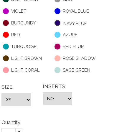
VIOLET
ROYAL BLUE
BURGUNDY
NAVY BLUE
RED
AZURE
TURQUOISE
RED PLUM
LIGHT BROWN
ROSE SHADOW
LIGHT CORAL
SAGE GREEN
INSERTS
SIZE
Quantity