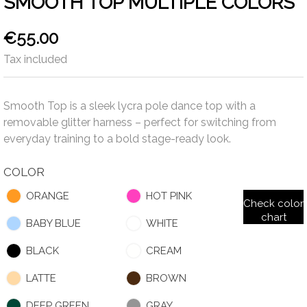
SMOOTH TOP MULTIPLE COLORS
€55.00
Tax included
Smooth Top is a sleek lycra pole dance top with a
removable glitter harness – perfect for switching from
everyday training to a bold stage-ready look.
COLOR
ORANGE
HOT PINK
Check color
chart
BABY BLUE
WHITE
BLACK
CREAM
LATTE
BROWN
DEEP GREEN
GRAY