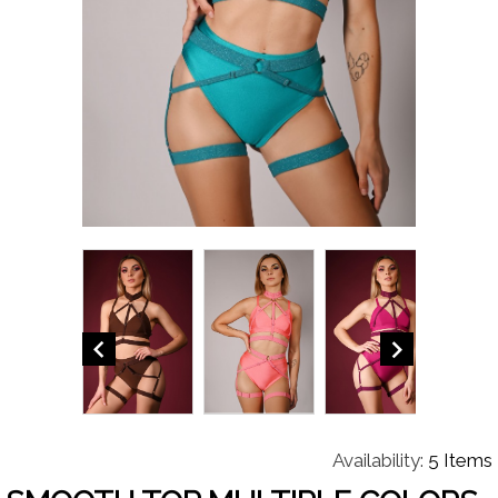


Availability:
5 Items