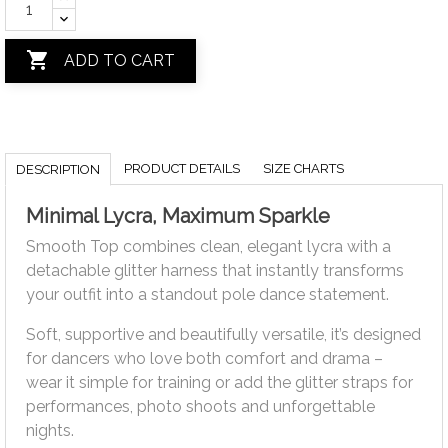

ADD TO CART
PRODUCT DETAILS
SIZE CHARTS
DESCRIPTION
Minimal Lycra, Maximum Sparkle
Smooth Top combines clean, elegant lycra with a
detachable glitter harness that instantly transforms
your outfit into a standout pole dance statement.
Soft, supportive and beautifully versatile, it’s designed
for dancers who love both comfort and drama –
wear it simple for training or add the glitter straps for
performances, photo shoots and unforgettable
nights.