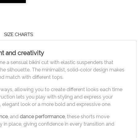
SIZE CHARTS
 and creativity
e a sensual bikini cut with elastic suspenders that
he silhouette. The minimalist, solid-color design makes
d match with different tops.
ways, allowing you to create different looks each time
ruction lets you play with styling and express your
e, elegant look or a more bold and expressive one.
ance
, and
dance performance
, these shorts move
 in place, giving confidence in every transition and