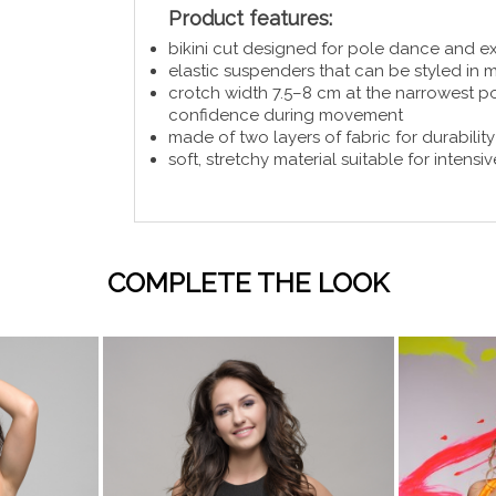
Product features:
bikini cut designed for pole dance and e
elastic suspenders that can be styled in m
crotch width 7.5–8 cm at the narrowest p
confidence during movement
made of two layers of fabric for durabilit
soft, stretchy material suitable for intens
COMPLETE THE LOOK