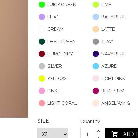
JUICY GREEN
LIME
LILAC
BABY BLUE
CREAM
LATTE
DEEP GREEN
GRAY
BURGUNDY
NAVY BLUE
SILVER
AZURE
YELLOW
LIGHT PINK
PINK
RED PLUM
LIGHT CORAL
ANGEL WING
SIZE
Quantity

ADD 