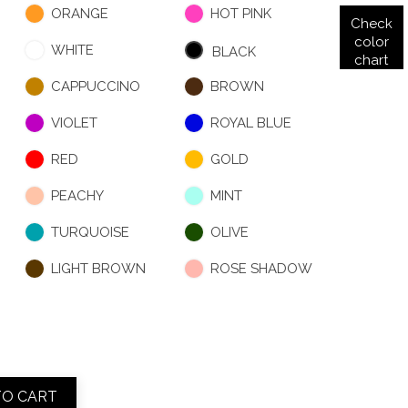
ORANGE
HOT PINK
Check
color
WHITE
BLACK
chart
CAPPUCCINO
BROWN
VIOLET
ROYAL BLUE
RED
GOLD
PEACHY
MINT
TURQUOISE
OLIVE
LIGHT BROWN
ROSE SHADOW
TO CART