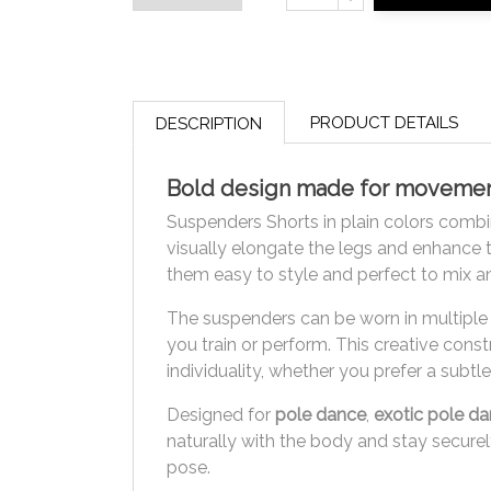
PRODUCT DETAILS
DESCRIPTION
Bold design made for movement
Suspenders Shorts in plain colors combin
visually elongate the legs and enhance t
them easy to style and perfect to mix an
The suspenders can be worn in multiple 
you train or perform. This creative const
individuality, whether you prefer a subtl
Designed for
pole dance
,
exotic pole d
naturally with the body and stay securely
pose.