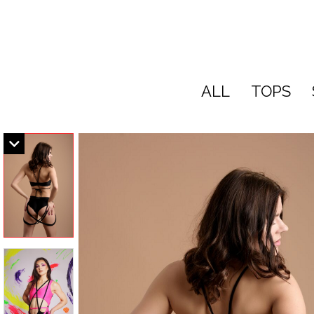
ALL
TOPS
