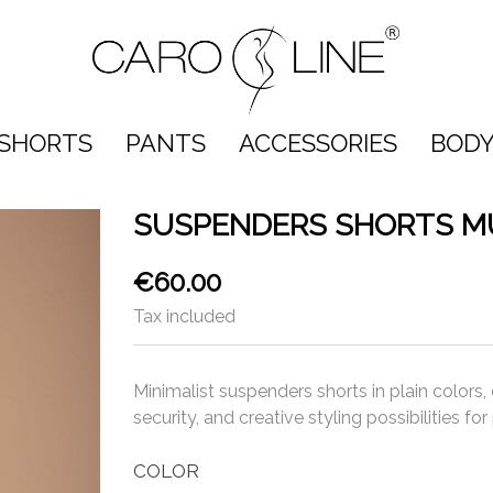
SHORTS
PANTS
ACCESSORIES
BODY
SUSPENDERS SHORTS M
€60.00
Tax included
Minimalist suspenders shorts in plain colors,
security, and creative styling possibilities f
COLOR