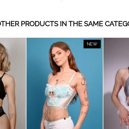
OTHER PRODUCTS IN THE SAME CATEG
NEW
visibility
BABY
WHITE
BLACK
CREAM
CAPPUCC
BRO
D