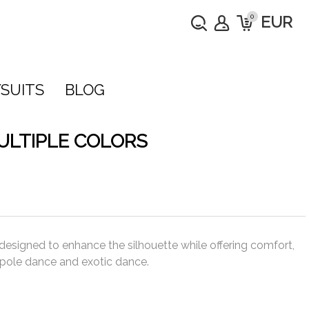
0
EUR
SUITS
BLOG
ULTIPLE COLORS
 designed to enhance the silhouette while offering comfort,
or pole dance and exotic dance.