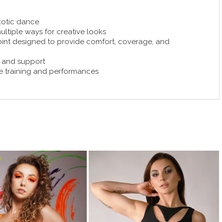
xotic dance
ultiple ways for creative looks
oint designed to provide comfort, coverage, and
y and support
ive training and performances