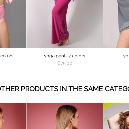
AC
WHITE
BLACK
CREAM
OLET
ROYAL
BURGUNDY
RED
BLUE
ELLOW
LIGHT
BABY
BLACK
GRAY
RED
LIGHT
OFF
ANGEL
BABY
B
PINK
BLUE
PLUM
BROWN
WHITE
WING
BLUE
 colors
yoga pants 7 colors
yo
€75.00
OTHER PRODUCTS IN THE SAME CATEG