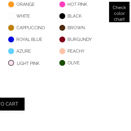
ORANGE
HOT PINK
Check
color
WHITE
BLACK
chart
CAPPUCCINO
BROWN
ROYAL BLUE
BURGUNDY
AZURE
PEACHY
OLIVE
LIGHT PINK
TO CART