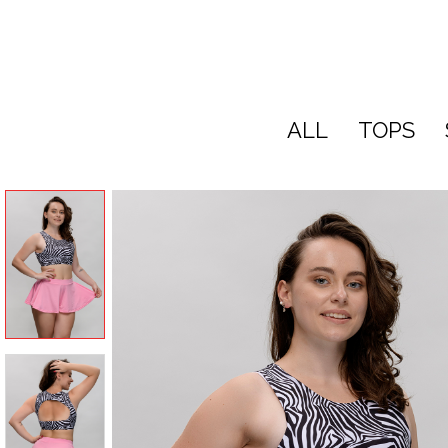
ALL
TOPS