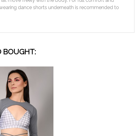
hat move freely with the body. For full comfort and
wearing dance shorts underneath is recommended to
 BOUGHT: