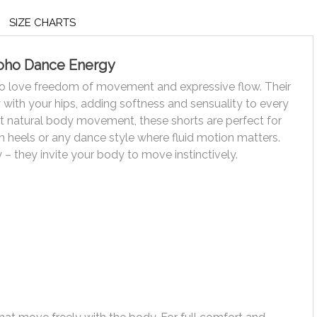
SIZE CHARTS
Boho Dance Energy
o love freedom of movement and expressive flow. Their
y with your hips, adding softness and sensuality to every
t natural body movement, these shorts are perfect for
gh heels or any dance style where fluid motion matters.
 – they invite your body to move instinctively.