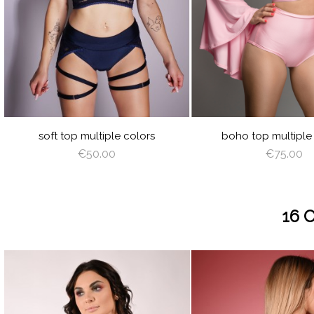
BABY
WHITE
BLACK
CREAM
CAPPUCCINO
BROWN
DEEP
GRAY
JUICY
LIME
ORANGE
HOT
LIL
BLUE
GREEN
GREEN
PINK
VIOLET
ROYAL
BURGUNDY
NAVY
RED
PEACHY
LIGHT
OLIVE
LATTE
CAPPUCCINO
BROWN
DEEP
VI
BLUE
BLUE
PINK
GREEN
RED
ANGEL
SILVER
AZURE
MINT
Y
PLUM
WING
soft top multiple colors
boho top multiple
€50.00
€75.00
16 