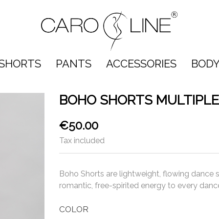
SHORTS
PANTS
ACCESSORIES
BODY
BOHO SHORTS MULTIPLE
€50.00
Tax included
Boho Shorts are lightweight, flowing dance
romantic, free-spirited energy to every dance
COLOR