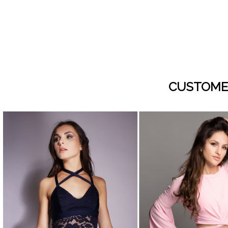
CUSTOME
visibility
visibility