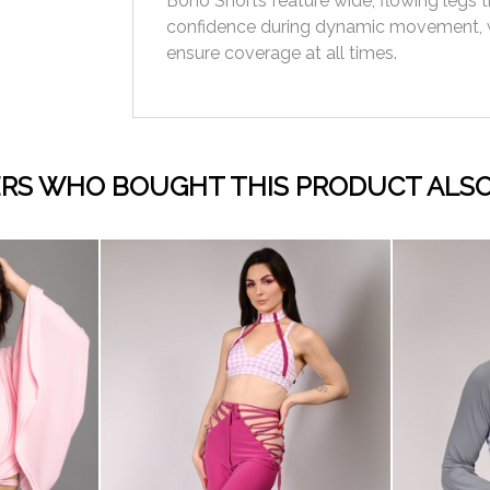
Boho Shorts feature wide, flowing legs t
confidence during dynamic movement, 
ensure coverage at all times.
RS WHO BOUGHT THIS PRODUCT ALSO
visibility
visibility