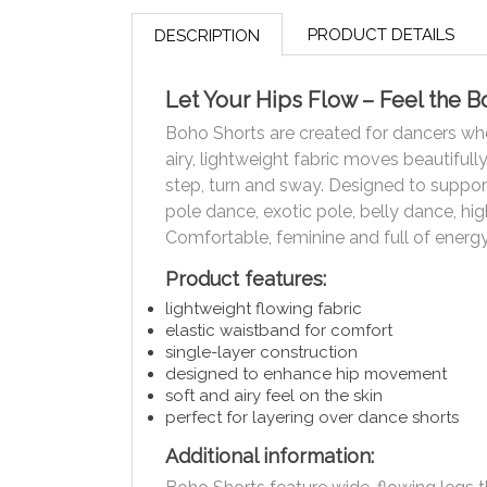
PRODUCT DETAILS
DESCRIPTION
Let Your Hips Flow – Feel the 
Boho Shorts are created for dancers wh
airy, lightweight fabric moves beautifull
step, turn and sway. Designed to suppor
pole dance, exotic pole, belly dance, hi
Comfortable, feminine and full of energy
Product features:
lightweight flowing fabric
elastic waistband for comfort
single-layer construction
designed to enhance hip movement
soft and airy feel on the skin
perfect for layering over dance shorts
Additional information: