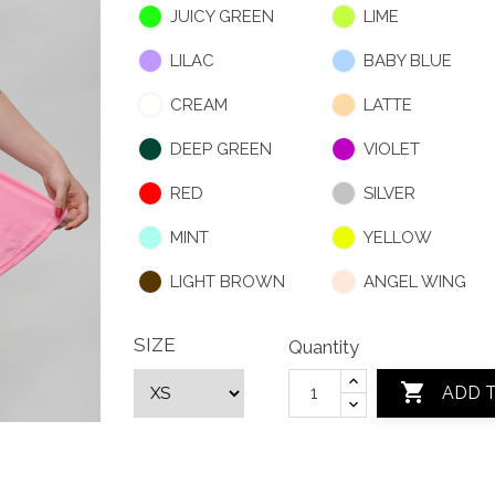
JUICY GREEN
LIME
LILAC
BABY BLUE
CREAM
LATTE
DEEP GREEN
VIOLET
RED
SILVER
MINT
YELLOW
LIGHT BROWN
ANGEL WING
SIZE
Quantity

ADD 