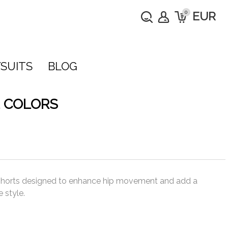
0
EUR
SUITS
BLOG
 COLORS
 shorts designed to enhance hip movement and add a
 style.