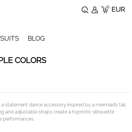
0
EUR
SUITS
BLOG
IPLE COLORS
e a statement dance accessory inspired by a mermaid’s tail.
ing and adjustable straps create a hypnotic silhouette
ge performances.