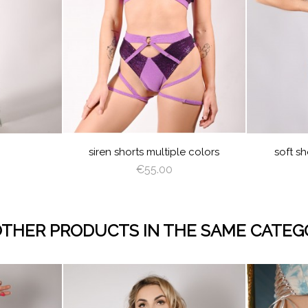
EAM
LATTE
DEEP
GRAY
BABY
WHI
GREEN
BLUE
GHT
ROSE
LIGHT
SAGE
BABY
BLACK
LATTE
DEEP
BURGUNDY
SILVER
TURQUOISE
LIGHT
VIOLET
ROY
K
SHADOW
CORAL
GREEN
BLUE
GREEN
BROWN
BLU
TY
LIGHT
DUSTY
ET
CORAL
VIOLET
siren shorts multiple colors
soft sh
€55.00
OTHER PRODUCTS IN THE SAME CATEG