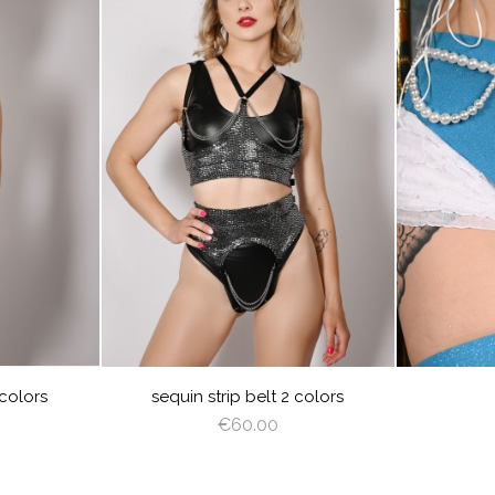
visibility
visibility
VER
GOLD
SILVER
 colors
sequin strip belt 2 colors
€60.00