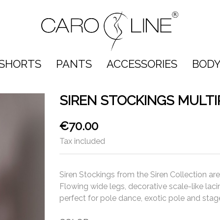
SHORTS
PANTS
ACCESSORIES
BODY
SIREN STOCKINGS MULT
€70.00
Tax included
Siren Stockings from the Siren Collection ar
Flowing wide legs, decorative scale-like lac
perfect for pole dance, exotic pole and sta