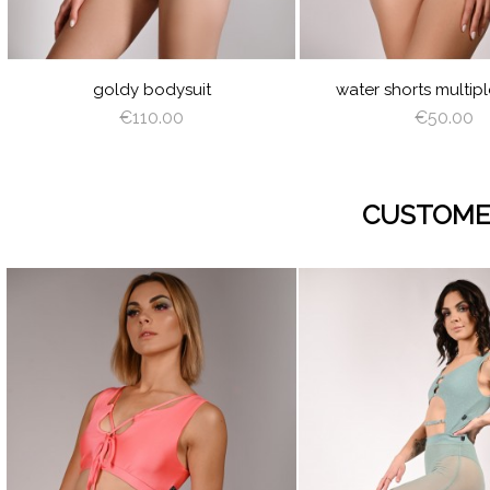
PINK
PLUM
BR
SAGE
GRE
goldy bodysuit
water shorts multipl
€110.00
€50.00
CUSTOME
visibility
visibility