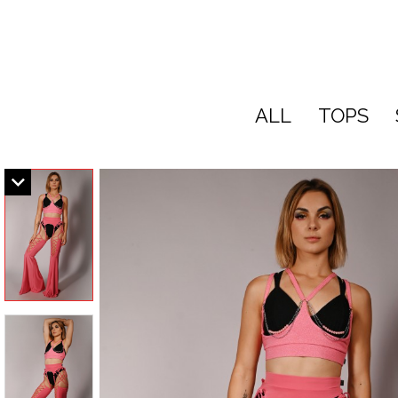
ALL
TOPS
