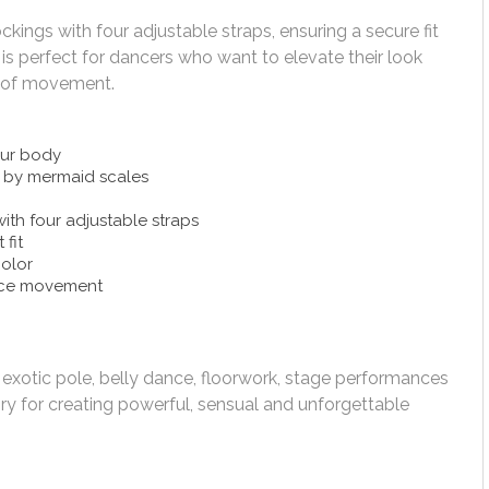
ings with four adjustable straps, ensuring a secure fit
y is perfect for dancers who want to elevate their look
m of movement.
our body
d by mermaid scales
th four adjustable straps
 fit
color
nce movement
, exotic pole, belly dance, floorwork, stage performances
 for creating powerful, sensual and unforgettable