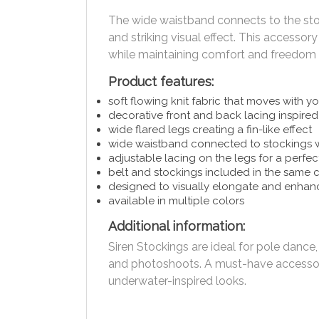
The wide waistband connects to the stock
and striking visual effect. This accessor
while maintaining comfort and freedo
Product features:
soft flowing knit fabric that moves with y
decorative front and back lacing inspire
wide flared legs creating a fin-like effect
wide waistband connected to stockings wi
adjustable lacing on the legs for a perfect
belt and stockings included in the same 
designed to visually elongate and enha
available in multiple colors
Additional information:
Siren Stockings are ideal for pole dance
and photoshoots. A must-have accessory
underwater-inspired looks.