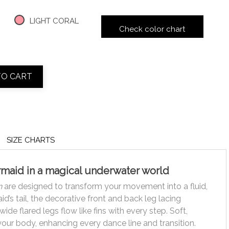
LIGHT CORAL
Check color chart
TO CART
SIZE CHARTS
ermaid in a magical underwater world
n
are designed to transform your movement into a fluid,
’s tail, the decorative front and back leg lacing
de flared legs flow like fins with every step. Soft,
 your body, enhancing every dance line and transition.