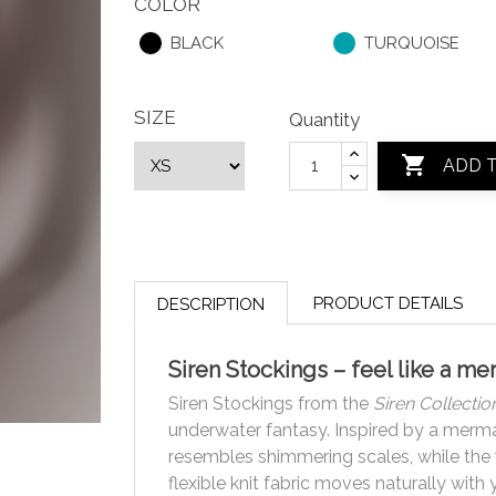
COLOR
BLACK
TURQUOISE
SIZE
Quantity

ADD 
PRODUCT DETAILS
DESCRIPTION
Siren Stockings – feel like a m
Siren Stockings from the
Siren Collectio
underwater fantasy. Inspired by a mermaid
resembles shimmering scales, while the wi
flexible knit fabric moves naturally with