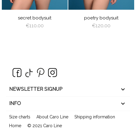
E
REEN
secret bodysuit
poetry bodysuit
€110.00
€120.00
keyboard_arrow_down
NEWSLETTER SIGNUP

INFO
Size charts
About Caro Line
Shipping information
Home
© 2021 Caro Line