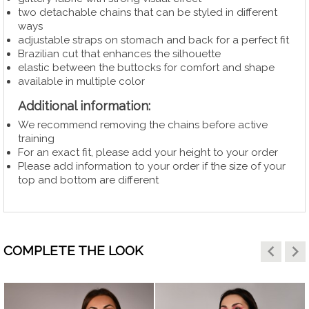
two detachable chains that can be styled in different
ways
adjustable straps on stomach and back for a perfect fit
Brazilian cut that enhances the silhouette
elastic between the buttocks for comfort and shape
available in multiple color
Additional information:
We recommend removing the chains before active
training
For an exact fit, please add your height to your order
Please add information to your order if the size of your
top and bottom are different
keyboard_arrow_left
keyboard_arrow_right
COMPLETE THE LOOK