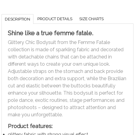
PRODUCT DETAILS
SIZE CHARTS
DESCRIPTION
Shine like a true femme fatale.
Glittery Chic Bodysuit from the Femme Fatale
collection is made of sparkling fabric and decorated
with detachable chains that can be attached in
different ways to create your own unique look.
Adjustable straps on the stomach and back provide
both decoration and extra support, while the Brazilian
cut and elastic between the buttocks beautifully
enhance your silhouette. This bodysuit is perfect for
pole dance, exotic routines, stage performances and
photoshoots – designed to attract attention and
make you unforgettable.
Product features:
glittery fabric with strong visual effect