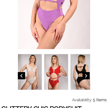


Availability:
5 Items