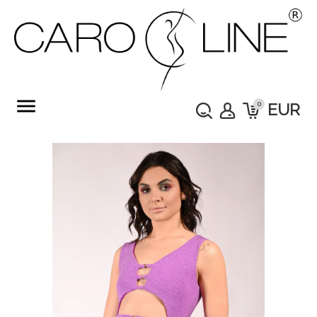
menu
0
EUR