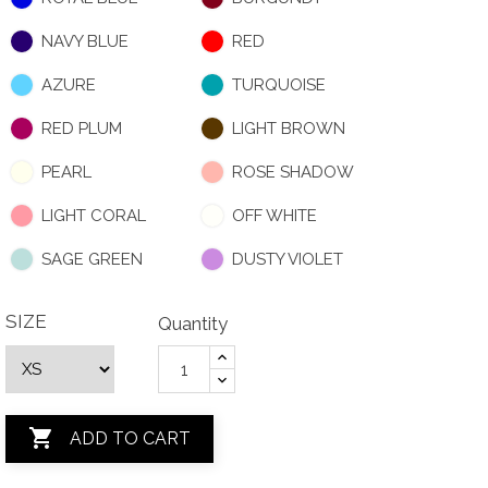
NAVY BLUE
RED
AZURE
TURQUOISE
RED PLUM
LIGHT BROWN
PEARL
ROSE SHADOW
LIGHT CORAL
OFF WHITE
SAGE GREEN
DUSTY VIOLET
SIZE
Quantity

ADD TO CART