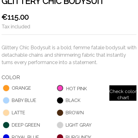
GLITTERY CHIC BODYSUIT
€115.00
Tax included
Glittery Chic Bodysuit is a bold, femme fatale bodysuit with
detachable chains and shimmering fabric that instantly
turns every performance into a statement.
COLOR
ORANGE
HOT PINK
Check color
chart
BABY BLUE
BLACK
LATTE
BROWN
DEEP GREEN
LIGHT GRAY
ROYAL BLUE
BURGUNDY