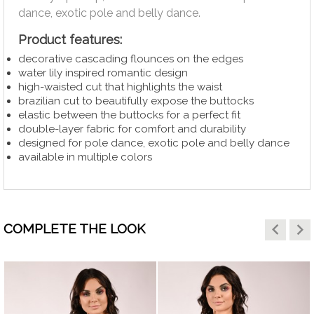
dance, exotic pole and belly dance.
Product features:
decorative cascading flounces on the edges
water lily inspired romantic design
high-waisted cut that highlights the waist
brazilian cut to beautifully expose the buttocks
elastic between the buttocks for a perfect fit
double-layer fabric for comfort and durability
designed for pole dance, exotic pole and belly dance
available in multiple colors
keyboard_arrow_left
keyboard_arrow_right
COMPLETE THE LOOK