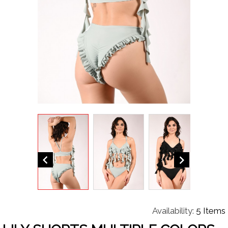


Availability:
5 Items