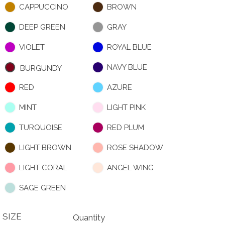
CAPPUCCINO
BROWN
DEEP GREEN
GRAY
VIOLET
ROYAL BLUE
NAVY BLUE
BURGUNDY
RED
AZURE
MINT
LIGHT PINK
TURQUOISE
RED PLUM
LIGHT BROWN
ROSE SHADOW
LIGHT CORAL
ANGEL WING
SAGE GREEN
SIZE
Quantity