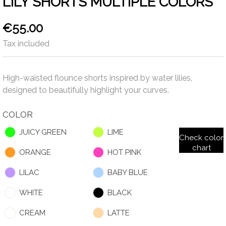
LILY SHORTS MULTIPLE COLORS
€55.00
Tax included
High-waisted flounce shorts inspired by water lilies,
designed to beautifully highlight your curves.
COLOR
JUICY GREEN
LIME
Check color
chart
ORANGE
HOT PINK
LILAC
BABY BLUE
WHITE
BLACK
CREAM
LATTE