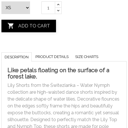

ADD TO CART
PRODUCT DETAILS
SIZE CHARTS
DESCRIPTION
Like petals floating on the surface of a
forest lake.
Lily Shorts from the Świtezianka – Water Nymph
collection are high-waisted dance shorts inspired by
the delicate shape of water lilies. Decorative flounces
on the edges softly frame the hips and beautifully
expose the buttocks, creating a romantic yet sensual
silhouette. Designed to perfectly match the Lily Top
and Nymph Top, these shorts are made for pole