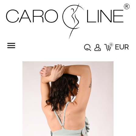
menu
0
EUR