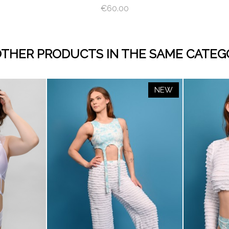
€60.00
OTHER PRODUCTS IN THE SAME CATEG
NEW
visibility
visibility