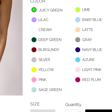
COLOR
LIME
JUICY GREEN
LILAC
BABY BLUE
CREAM
LATTE
DEEP GREEN
GRAY
BURGUNDY
NAVY BLUE
SILVER
AZURE
YELLOW
LIGHT PINK
PINK
RED PLUM
SAGE GREEN
SIZE
Quantity