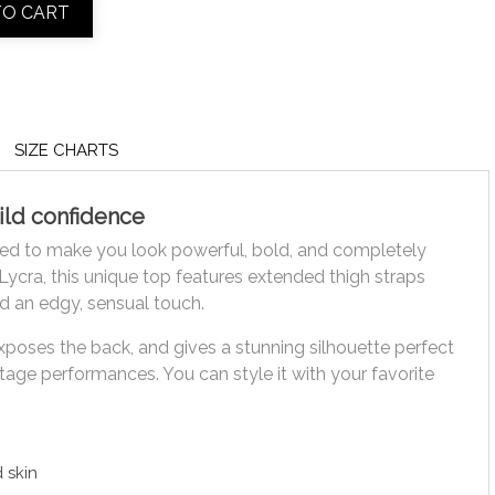
TO CART
SIZE CHARTS
ild confidence
ed to make you look powerful, bold, and completely
ycra, this unique top features extended thigh straps
d an edgy, sensual touch.
xposes the back, and gives a stunning silhouette perfect
stage performances. You can style it with your favorite
d skin