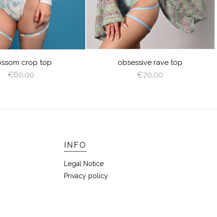
ossom crop top
obsessive rave top
€60.00
€70.00
INFO
Legal Notice
Privacy policy