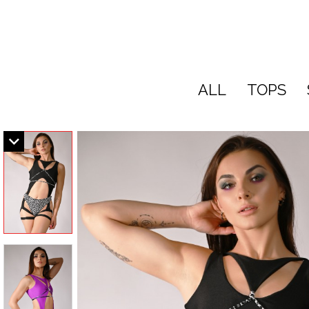
ALL
TOPS
