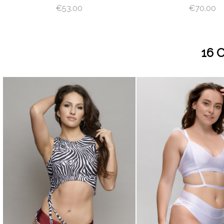
€53.00
€70.00
16 
visibility
visibility