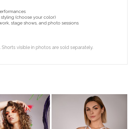
 performances
ra styling (choose your color)
orwork, stage shows, and photo sessions
 Shorts visible in photos are sold separately.