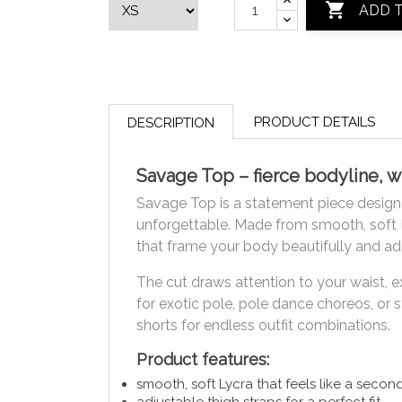

ADD 
PRODUCT DETAILS
DESCRIPTION
Savage Top – fierce bodyline, w
Savage Top is a statement piece design
unforgettable. Made from smooth, soft L
that frame your body beautifully and ad
The cut draws attention to your waist, e
for exotic pole, pole dance choreos, or 
shorts for endless outfit combinations.
Product features:
smooth, soft Lycra that feels like a secon
adjustable thigh straps for a perfect fit