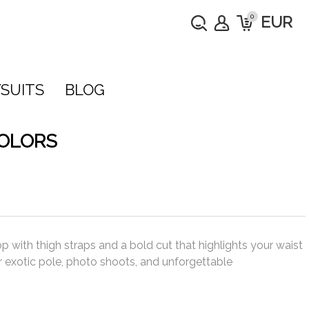
0
EUR
SUITS
BLOG
COLORS
p with thigh straps and a bold cut that highlights your waist
r exotic pole, photo shoots, and unforgettable