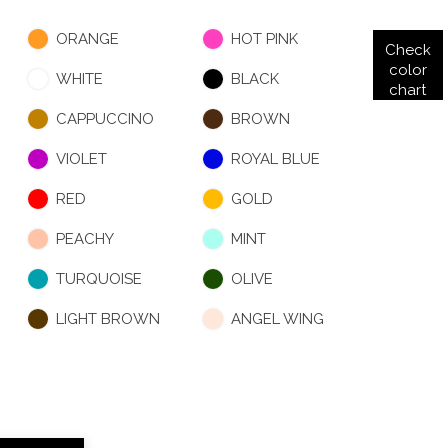
ORANGE
HOT PINK
Check
color
WHITE
BLACK
chart
CAPPUCCINO
BROWN
VIOLET
ROYAL BLUE
RED
GOLD
PEACHY
MINT
TURQUOISE
OLIVE
LIGHT BROWN
ANGEL WING