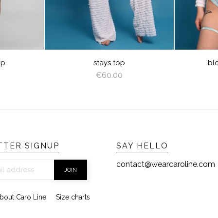
E
op
stays top
bl
€60.00
TER SIGNUP
SAY HELLO
contact@wearcaroline.com
bout Caro Line
Size charts