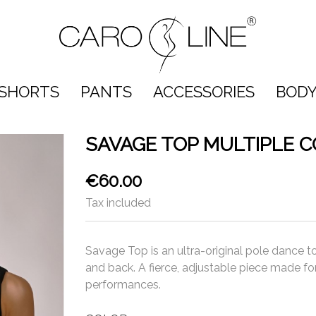
SHORTS
PANTS
ACCESSORIES
BODY
SAVAGE TOP MULTIPLE 
€60.00
Tax included
Savage Top is an ultra-original pole dance to
and back. A fierce, adjustable piece made fo
performances.