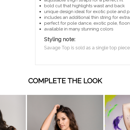
bold cut that highlights waist and back
unique design ideal for exotic pole and
includes an additional thin string for ext
perfect for pole dance, exotic pole, flo
available in many stunning colors
Styling note:
Savage Top is sold as a single top piece.
COMPLETE THE LOOK