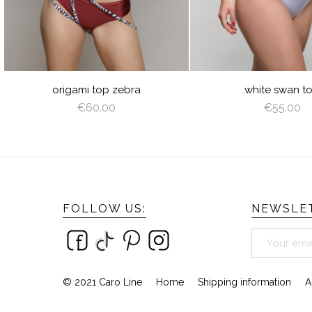
ROWN
URE
ZEBRA
WHIT
N
origami top zebra
white swan t
€60.00
€55.00
FOLLOW US:
NEWSLET
© 2021 Caro Line
Home
Shipping information
A