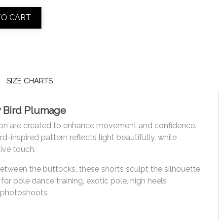
TO CART
SIZE CHARTS
y Bird Plumage
ion are created to enhance movement and confidence.
-inspired pattern reflects light beautifully, while
ive touch.
between the buttocks, these shorts sculpt the silhouette
or pole dance training, exotic pole, high heels
 photoshoots.