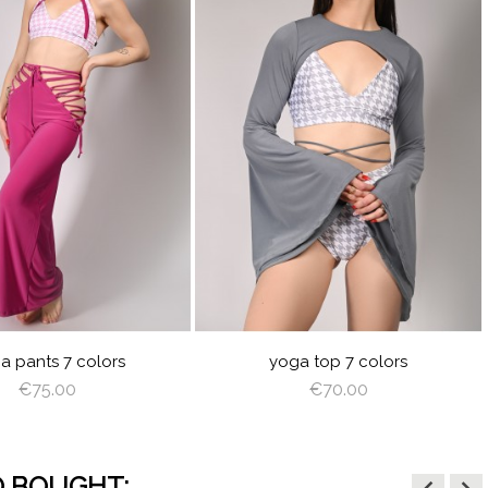
visibility
LACK
GRAY
RED
LIGHT
OFF
ANGEL
BABY
BLACK
GRAY
RED
LIGHT
OFF
ANGE
PLUM
BROWN
WHITE
WING
BLUE
PLUM
BROWN
WHITE
WING
a pants 7 colors
yoga top 7 colors
€75.00
€70.00
 BOUGHT: