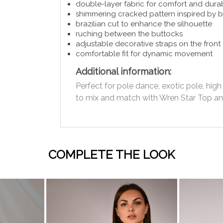
double-layer fabric for comfort and durab
shimmering cracked pattern inspired by 
brazilian cut to enhance the silhouette
ruching between the buttocks
adjustable decorative straps on the front
comfortable fit for dynamic movement
Additional information:
Perfect for pole dance, exotic pole, hi
to mix and match with Wren Star Top and
COMPLETE THE LOOK