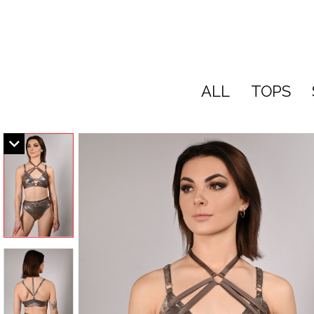
ALL
TOPS
