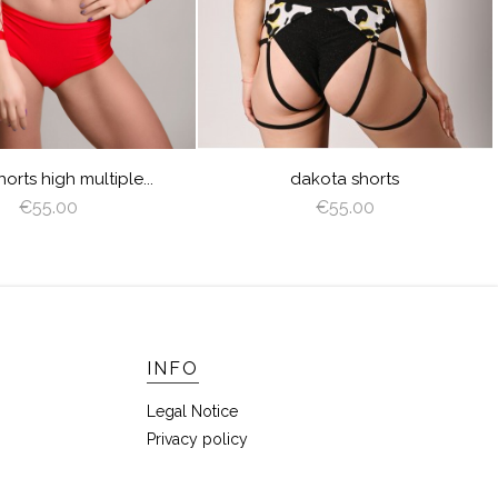
LIME
LILAC
CORAL
dakota shorts
wave shorts 3 colors
€55.00
€55.00
INFO
Legal Notice
Privacy policy