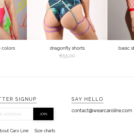
CREAM
LATTE
CAPPUCCINO
BROWN
DEEP
GRAY
VIOLET
ROYAL
GREEN
BLUE
BURGUNDY
NAVY
RED
GOLD
SILVER
AZURE
PEACHY
MINT
BLUE
YELLOW
LIGHT
TURQUOISE
OLIVE
PINK
RED
LIGHT
ANGEL
PINK
PLUM
BROWN
WING
SAGE
GREEN
rts
basic shorts high multiple...
€55.00
TER SIGNUP
SAY HELLO
contact@wearcaroline.com
bout Caro Line
Size charts