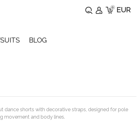
0
EUR
SUITS
BLOG
t dance shorts with decorative straps, designed for pole
ting movement and body lines.