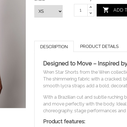

ADD 
PRODUCT DETAILS
DESCRIPTION
Designed to Move – Inspired b
Wren Star Shorts from the Wren collect
The shimmering fabric with a cracked, bird
smooth lycra straps add a bold, decorat
With a Brazilian cut and subtle ruching 
and move perfectly with the body. Ideal f
choreography, stage performances and
Product features: