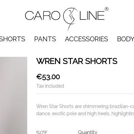
SHORTS
PANTS
ACCESSORIES
BODY
WREN STAR SHORTS
€53.00
Tax included
Wren Star Shorts are shimmering brazilian-cu
dance, exotic pole and high heels, highligh
Quantity
SIZE