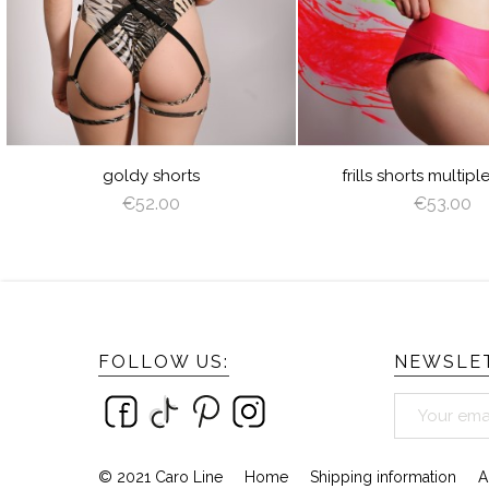
JUICY
LIME
ORANGE
HOT
LILAC
CREAM
LATTE
CAPPUCCINO
GREEN
PINK
BROWN
DEEP
GRAY
VIOLET
ROYAL
BURGUNDY
NAVY
GOLD
GREEN
BLUE
BLUE
SILVER
AZURE
PEACHY
MINT
YELLOW
LIGHT
ANGEL
SAGE
PINK
WING
GREEN
frills shorts multiple colors
dragonfly sho
€53.00
€55.00
FOLLOW US:
NEWSLET
© 2021 Caro Line
Home
Shipping information
A