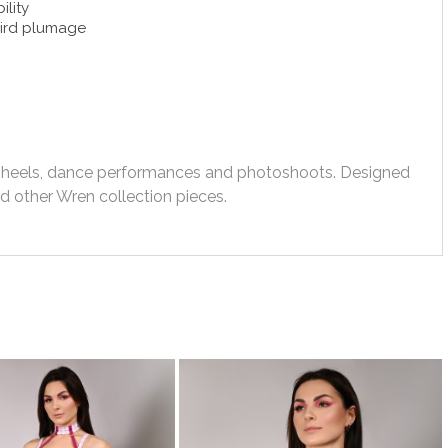
ility
bird plumage
gh heels, dance performances and photoshoots. Designed
 other Wren collection pieces.