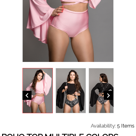


Availability:
5 Items