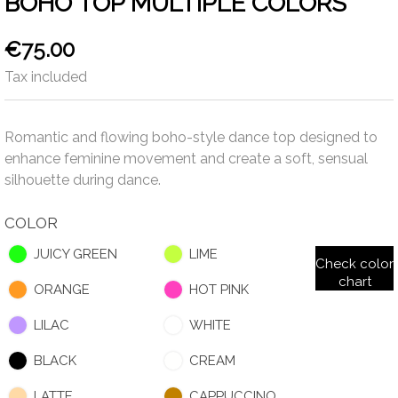
BOHO TOP MULTIPLE COLORS
€75.00
Tax included
Romantic and flowing boho-style dance top designed to
enhance feminine movement and create a soft, sensual
silhouette during dance.
COLOR
JUICY GREEN
LIME
Check color
chart
ORANGE
HOT PINK
LILAC
WHITE
BLACK
CREAM
LATTE
CAPPUCCINO