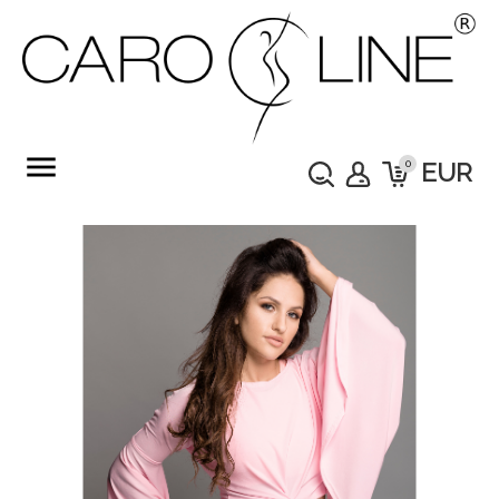
menu
0
EUR