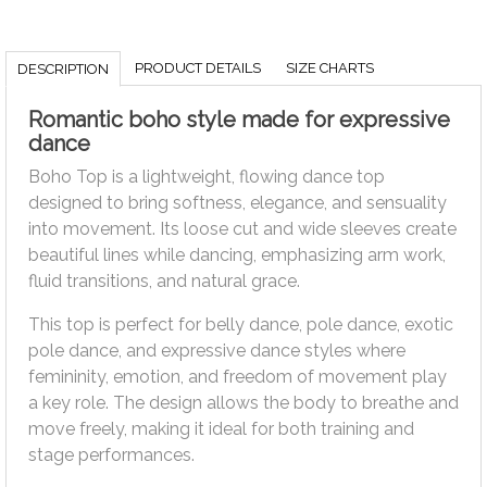
PRODUCT DETAILS
SIZE CHARTS
DESCRIPTION
Romantic boho style made for expressive
dance
Boho Top is a lightweight, flowing dance top
designed to bring softness, elegance, and sensuality
into movement. Its loose cut and wide sleeves create
beautiful lines while dancing, emphasizing arm work,
fluid transitions, and natural grace.
This top is perfect for belly dance, pole dance, exotic
pole dance, and expressive dance styles where
femininity, emotion, and freedom of movement play
a key role. The design allows the body to breathe and
move freely, making it ideal for both training and
stage performances.