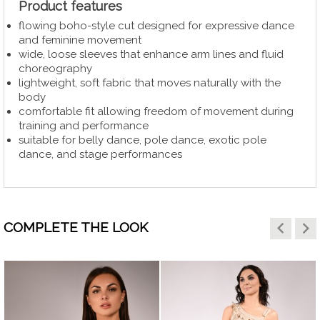
Product features
flowing boho-style cut designed for expressive dance
and feminine movement
wide, loose sleeves that enhance arm lines and fluid
choreography
lightweight, soft fabric that moves naturally with the
body
comfortable fit allowing freedom of movement during
training and performance
suitable for belly dance, pole dance, exotic pole
dance, and stage performances
keyboard_arrow_left
keyboard_arrow_right
COMPLETE THE LOOK