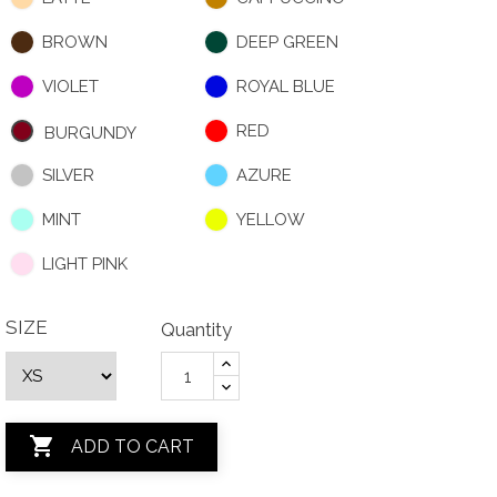
BROWN
DEEP GREEN
VIOLET
ROYAL BLUE
RED
BURGUNDY
SILVER
AZURE
MINT
YELLOW
LIGHT PINK
SIZE
Quantity

ADD TO CART