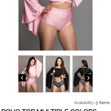


Availability:
5 Items