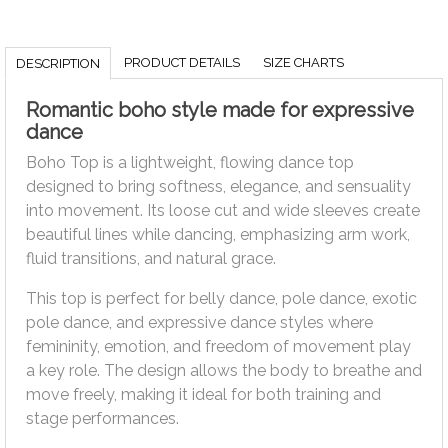
PRODUCT DETAILS
SIZE CHARTS
DESCRIPTION
Romantic boho style made for expressive
dance
Boho Top is a lightweight, flowing dance top
designed to bring softness, elegance, and sensuality
into movement. Its loose cut and wide sleeves create
beautiful lines while dancing, emphasizing arm work,
fluid transitions, and natural grace.
This top is perfect for belly dance, pole dance, exotic
pole dance, and expressive dance styles where
femininity, emotion, and freedom of movement play
a key role. The design allows the body to breathe and
move freely, making it ideal for both training and
stage performances.