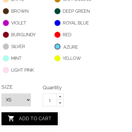
BROWN
DEEP GREEN
VIOLET
ROYAL BLUE
BURGUNDY
RED
SILVER
AZURE
MINT
YELLOW
LIGHT PINK
SIZE
Quantity

ADD TO CART