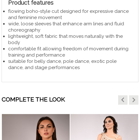
Product features
flowing boho-style cut designed for expressive dance
and feminine movement
wide, loose sleeves that enhance arm lines and fluid
choreography
lightweight, soft fabric that moves naturally with the
body
comfortable fit allowing freedom of movement during
training and performance
suitable for belly dance, pole dance, exotic pole
dance, and stage performances
keyboard_arrow_left
keyboard_arrow_right
COMPLETE THE LOOK