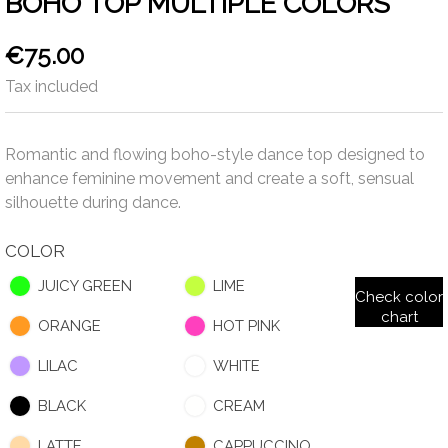
BOHO TOP MULTIPLE COLORS
€75.00
Tax included
Romantic and flowing boho-style dance top designed to
enhance feminine movement and create a soft, sensual
silhouette during dance.
COLOR
JUICY GREEN
LIME
Check color
chart
ORANGE
HOT PINK
LILAC
WHITE
BLACK
CREAM
LATTE
CAPPUCCINO