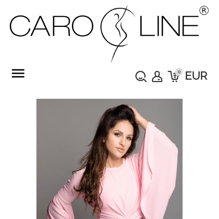
menu
0
EUR