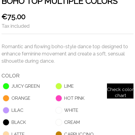
BOHO TOP MULTIPLE COLORS
€75.00
Tax included
Romantic and flowing boho-style dance top designed to
enhance feminine movement and create a soft, sensual
silhouette during dance.
COLOR
JUICY GREEN
LIME
Check color
chart
ORANGE
HOT PINK
LILAC
WHITE
BLACK
CREAM
LATTE
CAPPUCCINO