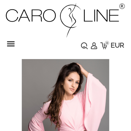
menu
0
EUR