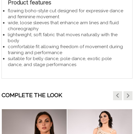
Product features
flowing boho-style cut designed for expressive dance
and feminine movement
wide, loose sleeves that enhance arm lines and fluid
choreography
lightweight, soft fabric that moves naturally with the
body
comfortable fit allowing freedom of movement during
training and performance
suitable for belly dance, pole dance, exotic pole
dance, and stage performances
keyboard_arrow_left
keyboard_arrow_right
COMPLETE THE LOOK