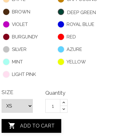
BROWN
DEEP GREEN
VIOLET
ROYAL BLUE
BURGUNDY
RED
SILVER
AZURE
MINT
YELLOW
LIGHT PINK
SIZE
Quantity

ADD TO CART