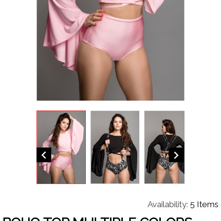


Availability:
5 Items