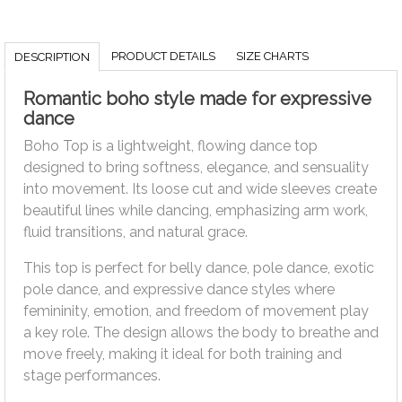
PRODUCT DETAILS
SIZE CHARTS
DESCRIPTION
Romantic boho style made for expressive
dance
Boho Top is a lightweight, flowing dance top
designed to bring softness, elegance, and sensuality
into movement. Its loose cut and wide sleeves create
beautiful lines while dancing, emphasizing arm work,
fluid transitions, and natural grace.
This top is perfect for belly dance, pole dance, exotic
pole dance, and expressive dance styles where
femininity, emotion, and freedom of movement play
a key role. The design allows the body to breathe and
move freely, making it ideal for both training and
stage performances.