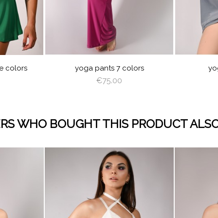
BLUE
NO
N
EP
VIOLET
ROYAL
BURGUNDY
EEN
BLUE
Y
NT
YELLOW
LIGHT
OLIVE
PINK
GEL
BABY
BLACK
GRAY
RED
LIGHT
OFF
ANGEL
BABY
B
N
NG
BLUE
PLUM
BROWN
WHITE
WING
BLUE
e colors
yoga pants 7 colors
yo
€75.00
RS WHO BOUGHT THIS PRODUCT ALSO