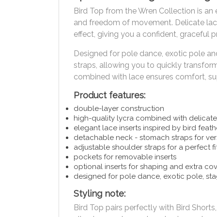
Bird Top from the Wren Collection is an 
and freedom of movement. Delicate lace 
effect, giving you a confident, graceful
Designed for pole dance, exotic pole an
straps, allowing you to quickly transform 
combined with lace ensures comfort, supp
Product features:
double-layer construction
high-quality lycra combined with delicate
elegant lace inserts inspired by bird feath
detachable neck - stomach straps for vers
adjustable shoulder straps for a perfect fi
pockets for removable inserts
optional inserts for shaping and extra co
designed for pole dance, exotic pole, s
Styling note:
Bird Top pairs perfectly with Bird Shor