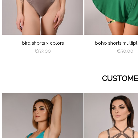
GREEN
PINK
CREAM
LATTE
CAPPUCCI
BROW
DE
GR
RED
SILVER
AZURE
PEACH
MI
BABY
LIGHT
OFF
LIGHT
AN
BLUE
BROWN
WHITE
BROW
WI
bird shorts 3 colors
boho shorts multipl
€53.00
€50.00
CUSTOME