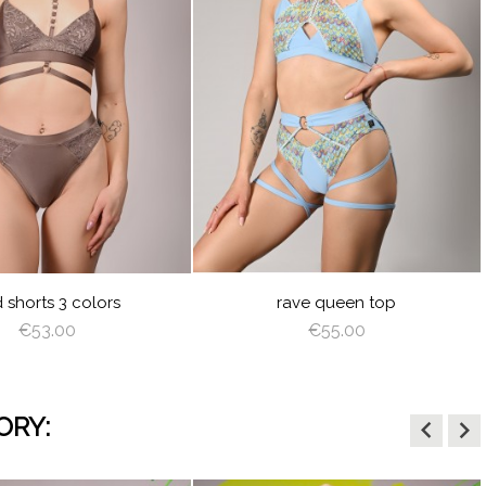
visibility
BABY
LIGHT
OFF
BLUE
BROWN
WHITE
d shorts 3 colors
rave queen top
€53.00
€55.00
ORY:
keyboard_arrow_left
keyboard_arrow_right