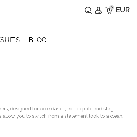
0
EUR
SUITS
BLOG
hers, designed for pole dance, exotic pole and stage
 allow you to switch from a statement look to a clean,