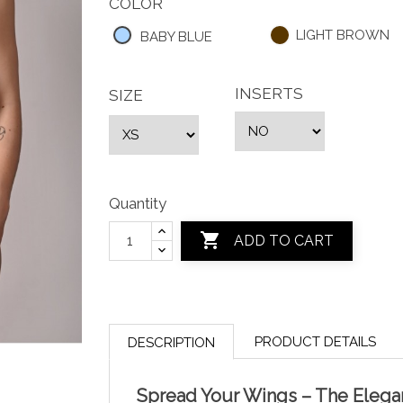
COLOR
LIGHT BROWN
BABY BLUE
INSERTS
SIZE
Quantity

ADD TO CART
PRODUCT DETAILS
DESCRIPTION
Spread Your Wings – The Eleg