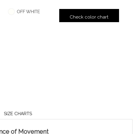
OFF WHITE
Check color chart
SIZE CHARTS
ance of Movement