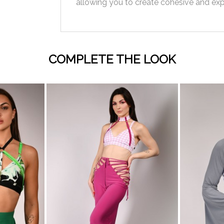
allowing you to create cohesive and exp
COMPLETE THE LOOK
visibility
visibility
AC
BABY
WHITE
BLACK