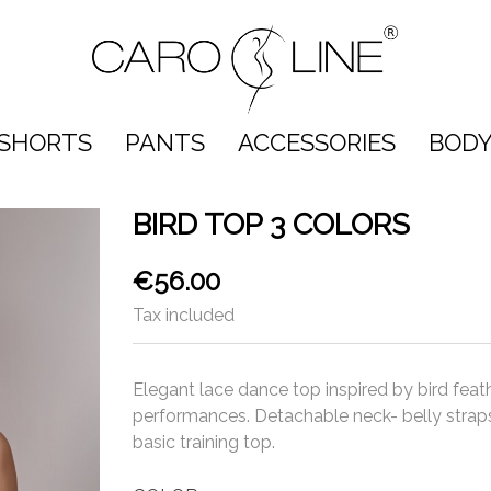
SHORTS
PANTS
ACCESSORIES
BODY
BIRD TOP 3 COLORS
€56.00
Tax included
Elegant lace dance top inspired by bird feat
performances. Detachable neck- belly straps
basic training top.