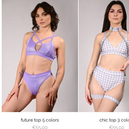
visibility
visibility
JUICY
LIME
ORANGE
HOT
LILAC
BLACK
GRA
R
GREEN
PINK
P
future top 5 colors
chic top 3 col
€55.00
€55.00