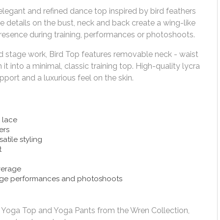
elegant and refined dance top inspired by bird feathers
details on the bust, neck and back create a wing-like
 presence during training, performances or photoshoots.
d stage work, Bird Top features removable neck - waist
it into a minimal, classic training top. High-quality lycra
ort and a luxurious feel on the skin.
 lace
ers
atile styling
t
verage
tage performances and photoshoots
ts, Yoga Top and Yoga Pants from the Wren Collection,