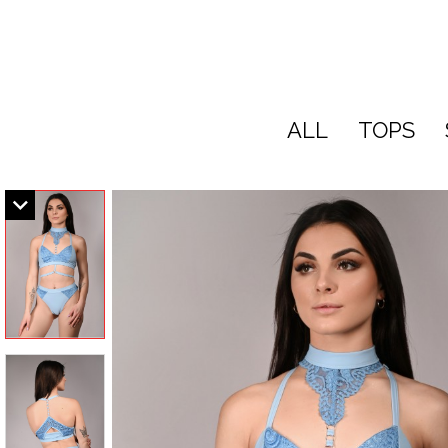
ALL
TOPS
